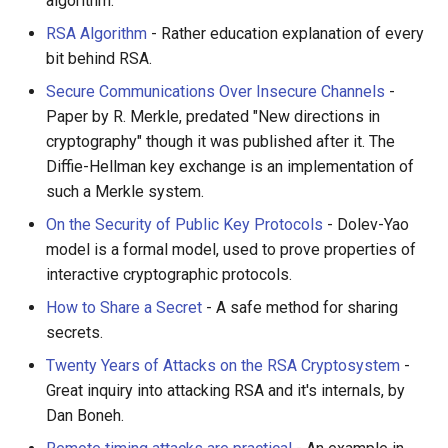
algorithm.
RSA Algorithm
- Rather education explanation of every
bit behind RSA.
Secure Communications Over Insecure Channels
-
Paper by R. Merkle, predated "New directions in
cryptography" though it was published after it. The
Diffie-Hellman key exchange is an implementation of
such a Merkle system.
On the Security of Public Key Protocols
- Dolev-Yao
model is a formal model, used to prove properties of
interactive cryptographic protocols.
How to Share a Secret
- A safe method for sharing
secrets.
Twenty Years of Attacks on the RSA Cryptosystem
-
Great inquiry into attacking RSA and it's internals, by
Dan Boneh.