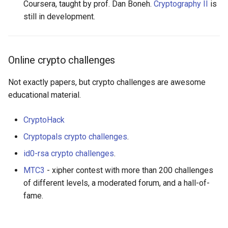
Coursera, taught by prof. Dan Boneh.
Cryptography II
is
still in development.
Online crypto challenges
Not exactly papers, but crypto challenges are awesome
educational material.
CryptoHack
Cryptopals crypto challenges
.
id0-rsa crypto challenges
.
MTC3
- xipher contest with more than 200 challenges
of different levels, a moderated forum, and a hall-of-
fame.