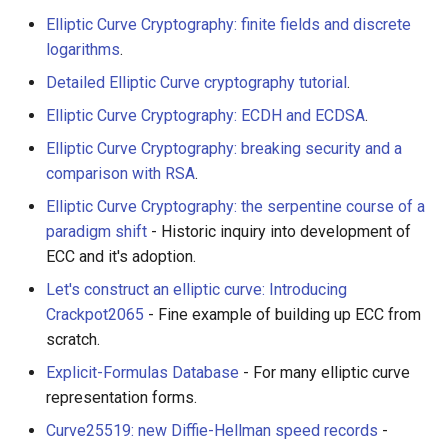
Elliptic Curve Cryptography: finite fields and discrete
logarithms
.
Detailed Elliptic Curve cryptography tutorial
.
Elliptic Curve Cryptography: ECDH and ECDSA
.
Elliptic Curve Cryptography: breaking security and a
comparison with RSA
.
Elliptic Curve Cryptography: the serpentine course of a
paradigm shift
- Historic inquiry into development of
ECC and it's adoption.
Let's construct an elliptic curve: Introducing
Crackpot2065
- Fine example of building up ECC from
scratch.
Explicit-Formulas Database
- For many elliptic curve
representation forms.
Curve25519: new Diffie-Hellman speed records
-