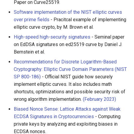
Paper on Curve25519.
Software implementation of the NIST elliptic curves
over prime fields
- Pracitcal example of implementing
elliptic curve crypto, by M. Brown et al.
High-speed high-security signatures
- Seminal paper
on EdDSA signatures on ed25519 curve by Daniel J.
Bernstein et al.
Recommendations for Discrete Logarithm-Based
Cryptography: Elliptic Curve Domain Parameters (NIST
SP 800-186)
- Official NIST guide how securely
implement elliptic curves. It also includes math
shortcuts, optimizations and possible security risk of
wrong algorithm implementation.
(February 2023)
Biased Nonce Sense: Lattice Attacks against Weak
ECDSA Signatures in Cryptocurrencies
- Computing
private keys by analyzing and exploiting biases in
ECDSA nonces.