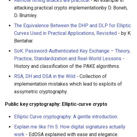
Remote timing attacks are practical
- An example in
attacking practical crypto implementationby D. Boneh,
D. Brumley.
The Equivalence Between the DHP and DLP for Elliptic
Curves Used in Practical Applications, Revisited
- by K.
Bentahar.
SoK: Password-Authenticated Key Exchange – Theory,
Practice, Standardization and Real-World Lessons
-
History and classification of the PAKE algorithms.
RSA, DH and DSA in the Wild
- Collection of
implementation mistakes which lead to exploits of
assymetric cryptography.
Public key cryptography: Elliptic-curve crypto
Elliptic Curve cryptography: A gentle introduction
.
Explain me like I'm 5: How digital signatures actually
work
- EdDSA explained with ease and elegance.