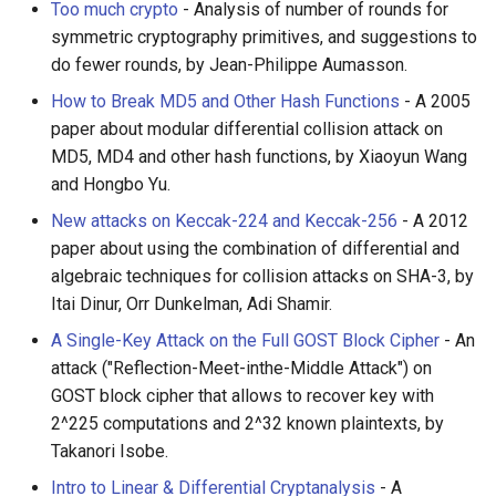
Too much crypto
- Analysis of number of rounds for
symmetric cryptography primitives, and suggestions to
do fewer rounds, by Jean-Philippe Aumasson.
How to Break MD5 and Other Hash Functions
- A 2005
paper about modular differential collision attack on
MD5, MD4 and other hash functions, by Xiaoyun Wang
and Hongbo Yu.
New attacks on Keccak-224 and Keccak-256
- A 2012
paper about using the combination of differential and
algebraic techniques for collision attacks on SHA-3, by
Itai Dinur, Orr Dunkelman, Adi Shamir.
A Single-Key Attack on the Full GOST Block Cipher
- An
attack ("Reflection-Meet-inthe-Middle Attack") on
GOST block cipher that allows to recover key with
2^225 computations and 2^32 known plaintexts, by
Takanori Isobe.
Intro to Linear & Differential Cryptanalysis
- A