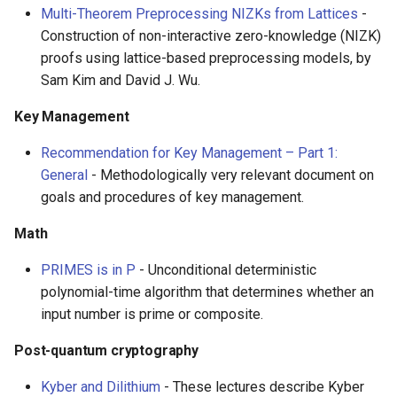
Multi-Theorem Preprocessing NIZKs from Lattices
-
Construction of non-interactive zero-knowledge (NIZK)
proofs using lattice-based preprocessing models, by
Sam Kim and David J. Wu.
Key Management
Recommendation for Key Management – Part 1:
General
- Methodologically very relevant document on
goals and procedures of key management.
Math
PRIMES is in P
- Unconditional deterministic
polynomial-time algorithm that determines whether an
input number is prime or composite.
Post-quantum cryptography
Kyber and Dilithium
- These lectures describe Kyber