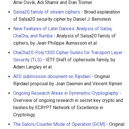
Arne Osvik, Adi Shamir and Eran Tromer.
Healthcare
Salsa20 family of stream ciphers
- Broad explanation
of Salsa20 security cipher by Daniel J. Bernstein.
Magento 2
New Features of Latin Dances: Analysis of Salsa,
ChaCha, and Rumba
- Analysis of Salsa20 family of
TikZ
ciphers, by Jean-Philippe Aumasson et al.
Neuroscience
ChaCha20-Poly1305 Cipher Suites for Transport Layer
Security (TLS)
- IETF Draft of ciphersuite family, by
Ad-Free
Adam Langley et al.
AES submission document on Rijndael
- Original
Esolangs
Rijndael proposal by Joan Daemen and Vincent Rijmen.
Ongoing Research Areas in Symmetric Cryptography
-
Prometheus
Overview of ongoing research in secret key crypto and
Homematic
hashes by ECRYPT Network of Excellence in
Cryptology.
Ledger
The Galois/Counter Mode of Operation (GCM)
- Original