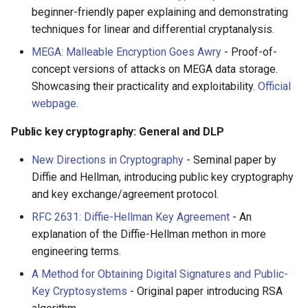
beginner-friendly paper explaining and demonstrating
techniques for linear and differential cryptanalysis.
MEGA: Malleable Encryption Goes Awry
- Proof-of-
concept versions of attacks on MEGA data storage.
Showcasing their practicality and exploitability.
Official
webpage
.
Public key cryptography: General and DLP
New Directions in Cryptography
- Seminal paper by
Diffie and Hellman, introducing public key cryptography
and key exchange/agreement protocol.
RFC 2631: Diffie-Hellman Key Agreement
- An
explanation of the Diffie-Hellman methon in more
engineering terms.
A Method for Obtaining Digital Signatures and Public-
Key Cryptosystems
- Original paper introducing RSA