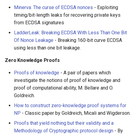
Minerva: The curse of ECDSA nonces
- Exploiting
timing/bit-length leaks for recovering private keys
from ECDSA signatures
LadderLeak: Breaking ECDSA With Less Than One Bit
Of Nonce Leakage
- Breaking 160-bit curve ECDSA
using less than one bit leakage.
Zero Knowledge Proofs
Proofs of knowledge
- A pair of papers which
investigate the notions of proof of knowledge and
proof of computational ability, M. Bellare and O.
Goldreich.
How to construct zero-knowledge proof systems for
NP
- Classic paper by Goldreich, Micali and Wigderson.
Proofs that yield nothing but their validity and a
Methodology of Cryptographic protocol design
- By