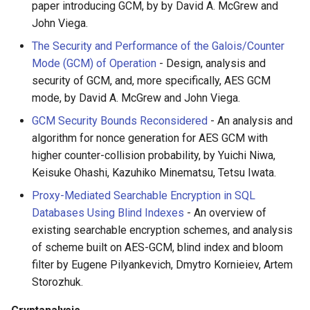
paper introducing GCM, by by David A. McGrew and
放弃版权
John Viega.
The Security and Performance of the Galois/Counter
加密货币工具与算法
Mode (GCM) of Operation
- Design, analysis and
security of GCM, and, more specifically, AES GCM
Diversity
mode, by David A. McGrew and John Viega.
开源支持者
GCM Security Bounds Reconsidered
- An analysis and
algorithm for nonce generation for AES GCM with
设计原则
higher counter-collision probability, by Yuichi Niwa,
Keisuke Ohashi, Kazuhiko Minematsu, Tetsu Iwata.
Visual Regression Testing
Proxy-Mediated Searchable Encryption in SQL
Databases Using Blind Indexes
- An overview of
Theravada
existing searchable encryption schemes, and analysis
of scheme built on AES-GCM, blind index and bloom
inspectIT
filter by Eugene Pilyankevich, Dmytro Kornieiev, Artem
Storozhuk.
开源项目维护者