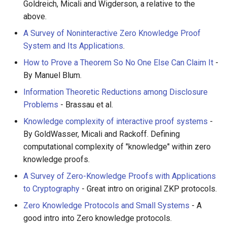
Goldreich, Micali and Wigderson, a relative to the
above.
A Survey of Noninteractive Zero Knowledge Proof
System and Its Applications
.
How to Prove a Theorem So No One Else Can Claim It
-
By Manuel Blum.
Information Theoretic Reductions among Disclosure
Problems
- Brassau et al.
Knowledge complexity of interactive proof systems
-
By GoldWasser, Micali and Rackoff. Defining
computational complexity of "knowledge" within zero
knowledge proofs.
A Survey of Zero-Knowledge Proofs with Applications
to Cryptography
- Great intro on original ZKP protocols.
Zero Knowledge Protocols and Small Systems
- A
good intro into Zero knowledge protocols.