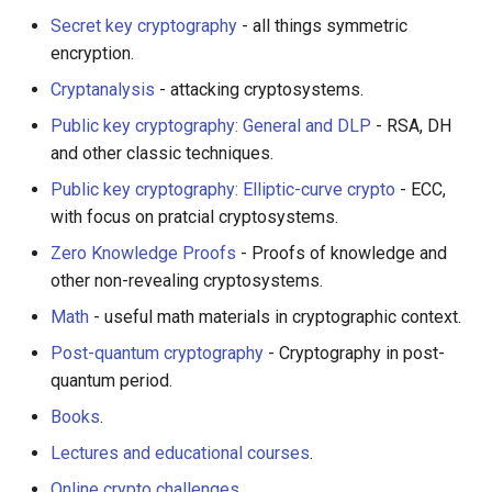
Smart TV
Groovy
Material Design
AMA 内容
Secret key cryptography
- all things symmetric
encryption.
GNOME
Dart
D3
开源图片
Cryptanalysis
- attacking cryptosystems.
.NET
Java
Emails
OpenGL
Public key cryptography: General and DLP
- RSA, DH
and other classic techniques.
.NET 内容
Java 内容
jQuery
GraphQL
Public key cryptography: Elliptic-curve crypto
- ECC,
with focus on pratcial cryptosystems.
Amazon Alexa
Kotlin
jQuery 内容
Transit
Zero Knowledge Proofs
- Proofs of knowledge and
other non-revealing cryptosystems.
DigitalOcean
OCaml
Web Audio
研究工具
Math
- useful math materials in cryptographic context.
Flutter
ColdFusion
离线优先
数据可视化
Post-quantum cryptography
- Cryptography in post-
quantum period.
Home Assistant
Fortran
静态网站服务
社交媒体分享链接
Books
.
PHP
Cycle.js
微服务
Lectures and educational courses
.
Online crypto challenges
.