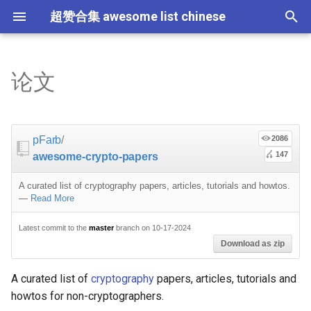
超赞合集 awesome list chinese
I
n
论文
Node.js
JavaScript
ES6 Tools
Flask
教程
教程
西班牙语
Notes
TensorFlow
大数据
论文精选
免费编程书籍
Sublime Text
游戏开发
Quick Look Plugins
Science Fiction
Database
Creative Commons Media
CLI Workshoppers
应用安全
Robotics
Open Companies
Slack
软件定义网络
比特币
JSON
Containers
命令行
Core
Promises
教育
Asyncio
RxJava
Composer
Critical-Path Tools
Relay
Tips
Education
教育
Gems
浏览器插件
Slack
GeoJSON
Answers
Code Points
i
t
前端开发
JavaScript 内容
Web 性能优化
Docker
Ruby 机器学习
NLP with Ruby
The list
论文
Hadoop
演讲
免费软件测试书籍
Vim
游戏演讲
Dev Env
Fantasy
MySQL
Fonts
学习编程
安全
IOT
Places to Post Your Startup
Slack 内容
网络分析
波场
JSON 内容
屏保
Standard Style
练习
Scientific Audio
Scalability
Cheat Sheet
Datasets
pFarb
/
2086
i
147
awesome-crypto-papers
iOS
Swift
Web Tools
Vagrant
Core ML Models
教育
数据工程
算法
Go 书籍
Atom
Godot
Dotfiles
Podcasts
InfluxDB
Codeface
演讲
夺旗赛
Electronics
OKR Methodology
远程工作
PCAPTools
Non-Financial Blockchain
学生开发者优惠
Introducing people to data
应用
必看讲座
CircuitPython
必看讲座
a
security and cryptography
A curated list of cryptography papers, articles, tutorials and howtos.
Android
Swift 内容
CSS
Pyramid
H2O
Streaming
算法可视化
R 书籍
Visual Studio Code
开源游戏
Shell
Email Newsletters
Neo4j
Stock Resources
科技视频
恶意软件分析
Bluetooth Beacons
Leading and Managing
生产力
Mastodon
Sysadmin
开源应用
Tips
Protips
l
—
Read More
Simple: cryptography for
i
non-engineers
IoT & Hybrid Apps
Python
CSS 内容
Play1 Framework
Apache Spark
人工智能
思维扩展类书籍
Unity
Fish
IT Quotes
MongoDB
GIF
深入机器学习
Android 安全
Electric Guitar Specifications
Indie
Niche Job Boards
以太坊
Radio
Latest commit to the
master
branch on 10-17-2024
网络层
Download as zip
z
Brief introductions
Electron
Python 内容
React
CakePHP
SEO
书籍作者
Chess
命令行应用
RethinkDB
音乐
计算机历史
Hacking
面试
Awesome
Micro npm Packages
i
A curated list of
cryptography
papers, articles, tutorials and
howtos for non-cryptographers.
n
General cryptographic
Cordova
Rust
React 内容
Symfony
编程竞赛
Elixir 书籍
LÖVE
ZSH 插件
TinkerPop
开源文档
少儿编程
Honeypots
Code Review
Analytics
Mad Science npm Packag