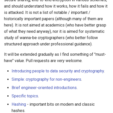
Amazon Web Services
Erlang
Inspiration
Kubernetes
Alfred Workflows
Readme
and should understand how it works, how it fails and how it
Math
is attacked. It is not a list of notable / important /
Windows
Julia
Ember
Lumen
Terminals Are Sexy
Tools
historically important papers (although many of them are
Post-quantum
here). It is not aimed at academics (who have better grasp
cryptography
IPFS
Lua
Android UI
Serverless 框架
Styleguides
of what they need anyway), nor it is aimed for systematic
study of wanna-be cryptographers (who better follow
Books
Fuse
C
iOS UI
Apache Wicket
设计与开发指南
structured approach under professional guidance).
It will be extended gradually as I find something of "must-
Lectures and educational
Heroku
C/C++
Meteor
Vert.x
工程师博客
courses
have" value. Pull requests are very welcome.
Raspberry Pi
R
BEM
Terraform
Self Hosted
Introducing people to data security and cryptography
.
Online crypto challenges
Simple: cryptography for non-engineers
.
Qt
D
Flexbox
Vapor
FOSS Production Apps
License
Brief engineer-oriented introductions
.
WebExtensions
Common Lisp
Web Typography
Gulp
Specific topics
.
Hashing
- important bits on modern and classic
RubyMotion
Perl
Web Accessibility
AMA
hashes.