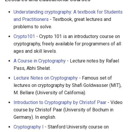
Understanding cryptography: A textbook for Students
and Practitioners
- Textbook, great lectures and
problems to solve.
Crypto101
- Crypto 101 is an introductory course on
cryptography, freely available for programmers of all
ages and skill levels.
A Course in Cryptography
- Lecture notes by Rafael
Pass, Abhi Shelat.
Lecture Notes on Cryptography
- Famous set of
lectures on cryptography by Shafi Goldwasser (MIT),
M. Bellare (University of California).
Introduction to Cryptography by Christof Paar
- Video
course by Christof Paar (University of Bochum in
Germany). In english.
Cryptography I
- Stanford University course on