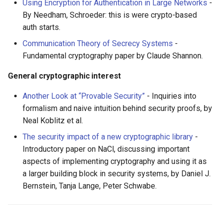
Eta
Draft.js
女性开发者专属
Using Encryption for Authentication in Large Networks
-
By Needham, Schroeder: this is were crypto-based
Idris
Service Workers
Vorpal
auth starts.
Communication Theory of Secrecy Systems
-
Progressive Web Apps
Vulkan
Fundamental cryptography paper by Claude Shannon.
choo
LaTeX
General cryptographic interest
Another Look at “Provable Security”
- Inquiries into
Redux
Funny Markov Chains
formalism and naive intuition behind security proofs, by
Neal Koblitz et al.
webpack
Bioinformatics
The security impact of a new cryptographic library
-
Browserify
Colorful
Introductory paper on NaCl, discussing important
aspects of implementing cryptography and using it as
Sass
Steam
a larger building block in security systems, by Daniel J.
Bernstein, Tanja Lange, Peter Schwabe.
Ant Design
Bots
Less
Site Reliability Engineering