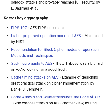
paradox attacks and provably reaches full security, by
E. Jaulmes et al.
JMeter
Secret key cryptography
创造性编程
FIPS 197
- AES FIPS document.
无需登录 web 应用
List of proposed operation modes of AES
- Maintained
by NIST.
测试
Recomendation for Block Cipher modes of operation:
Methods and Techniques
.
免费软件
Stick figure guide to AES
- If stuff above was a bit hard
Framer
or you're looking for a good laugh.
Cache timing attacks on AES
- Example of designing
Markdown
great practical attack on cipher implementation, by
Daniel J. Bernstein.
Dev Fun
Cache Attacks and Countermeasures: the Case of AES
Events in the Netherlands
- Side channel attacks on AES, another view, by Dag