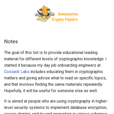
interest
g
React Native
Haskell
Web Components
Symfony 内容
数学
PICO-8
GitHub
PostgreSQL
Audio Visualization
教育游戏
Incident Response
REST
Maintenance Modules
s
Specific topics
Xamarin
PureScript
Polymer
Laravel
递归
Game Boy Development
GitHub 内容
CouchDB
Broadcasting
学习 JavaScript
Vehicle Security and Car
Selenium
npm
e
Hashing
Hacking
a
Linux
Go
Angular
Laravel 内容
Construct 2
Git Cheat Sheet & Git Flow
HBase
Pixel Art
Appium
AVA
Secret key cryptography
Web 安全
r
Notes
Linux 内容
Scala
Backbone
Rails
Gideros
Git Tips
FFmpeg
持续集成与交付
ESLint
c
Cryptanalysis
Lockpicking
The goal of this list is to provide educational reading
macOS
Ruby
HTML5
Rails 内容
Git Add-ons
Services Engineering
Functional Programming
h
material for different levels of cryptographic knowledge. I
Public key cryptography:
Umbraco
started it because my day job onboarding engineers at
General and DLP
macOS 内容
Clojure
SVG
Phalcon
SSH
开发者免费
Observables
Cossack Labs
includes educating them in cryptographic
Refinery CMS
matters and giving advise what to read on specific topics,
.
h
t
a
e
s
s
Public key cryptography:
.
e
watchOS
ClojureScript
Canvas
有用的
FOSS for Developers
Answers
片段
npm scripts
h
t
a
s
s
and that involves finding the same materials repeatedly.
Elliptic-curve crypto
Wagtail
Hopefully, it will be useful for someone else as well.
JVM
Elixir
KnockoutJS
nginx
Hyper
Sketch
Zero Knowledge Proofs
Drupal
It is aimed at people who are using cryptography in higher-
Salesforce
Elm
Dojo Toolkit
Dropwizard
PowerShell
脚手架
level security systems to implement database encryption,
Key Management
secure sharing, end-to-end encryption in various schemes,