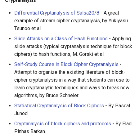
Cryptanalysis
Calculators
Differential Cryptanalysis of Salsa20/8
- A great
Captcha
example of stream cipher cryptanalysis, by Yukiyasu
Tsunoo et al.
Jupyter
Slide Attacks on a Class of Hash Functions
- Applying
slide attacks (typical cryptanalysis technique for block
FIRST Robotics Competition
ciphers) to hash functions, M. Gorski et al.
Self-Study Course in Block Cipher Cryptanalysis
-
Humane Technology
Attempt to organize the existing literature of block-
cipher cryptanalysis in a way that students can use to
Speakers
learn cryptanalytic techniques and ways to break new
algorithms, by Bruce Schneier.
Software Patreons
Statistical Cryptanalysis of Block Ciphers
- By Pascal
Parasite
Junod.
Cryptanalysis of block ciphers and protocols
- By Elad
Pinhas Barkan.