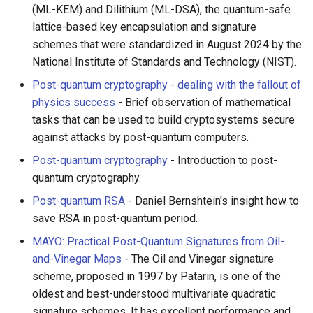
(ML-KEM) and Dilithium (ML-DSA), the quantum-safe
lattice-based key encapsulation and signature
schemes that were standardized in August 2024 by the
National Institute of Standards and Technology (NIST).
Post-quantum cryptography - dealing with the fallout of
physics success
- Brief observation of mathematical
tasks that can be used to build cryptosystems secure
against attacks by post-quantum computers.
Post-quantum cryptography
- Introduction to post-
quantum cryptography.
Post-quantum RSA
- Daniel Bernshtein's insight how to
save RSA in post-quantum period.
MAYO: Practical Post-Quantum Signatures from Oil-
and-Vinegar Maps
- The Oil and Vinegar signature
scheme, proposed in 1997 by Patarin, is one of the
oldest and best-understood multivariate quadratic
signature schemes. It has excellent performance and