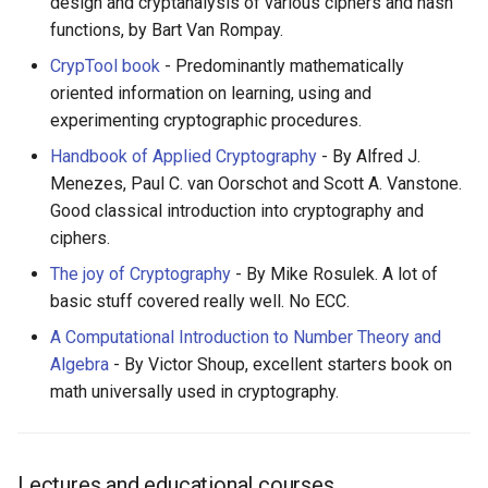
design and cryptanalysis of various ciphers and hash
functions, by Bart Van Rompay.
CrypTool book
- Predominantly mathematically
oriented information on learning, using and
experimenting cryptographic procedures.
Handbook of Applied Cryptography
- By Alfred J.
Menezes, Paul C. van Oorschot and Scott A. Vanstone.
Good classical introduction into cryptography and
ciphers.
The joy of Cryptography
- By Mike Rosulek. A lot of
basic stuff covered really well. No ECC.
A Computational Introduction to Number Theory and
Algebra
- By Victor Shoup, excellent starters book on
math universally used in cryptography.
Lectures and educational courses