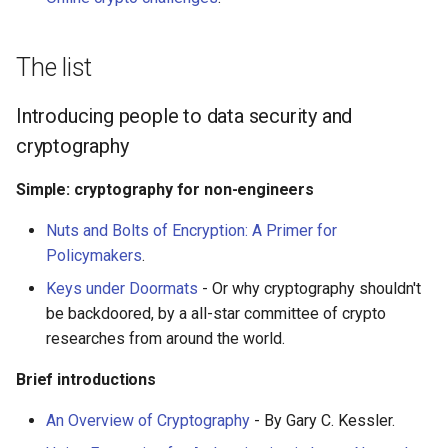
PHP 内容
Text Editing
Unicode
Delphi
Motion UI Design
Unicode 内容
The list
Assembler
Vue.js
新手友好项目
Introducing people to data security and
cryptography
AutoHotkey
Marionette.js
Katas
Simple: cryptography for non-engineers
AutoIt
Aurelia
Tools for Activism
Nuts and Bolts of Encryption: A Primer for
Crystal
Charting
Citizen Science
Policymakers
.
Keys under Doormats
- Or why cryptography shouldn't
Frege
Ionic Framework 2
TAP
be backdoored, by a all-star committee of crypto
researches from around the world.
CMake
Chrome DevTools
MQTT
Brief introductions
ActionScript 3
PostCSS
Hacking Spots
An Overview of Cryptography
- By Gary C. Kessler.