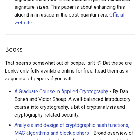
signature sizes. This paper is about enhancing this
algorithm in usage in the post-quantum era.
Official
website
.
Books
That seems somewhat out of scope, isn't it? But these are
books only fully available online for free. Read them as a
sequence of papers if you will.
A Graduate Course in Applied Cryptography
- By Dan
Boneh and Victor Shoup. A well-balanced introductory
course into cryptography, a bit of cryptanalysis and
cryptography-related security.
Analysis and design of cryptographic hash functions,
MAC algorithms and block ciphers
- Broad overview of