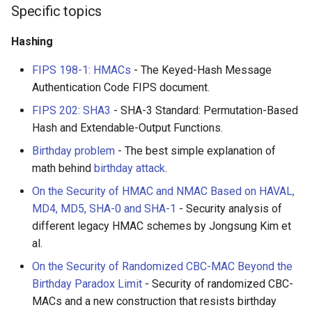
Specific topics
WebGL
Empathy in Engineering
Hashing
Preact
DTrace
FIPS 198-1: HMACs
- The Keyed-Hash Message
Authentication Code FIPS document.
Progressive Enhancement
Userscripts
FIPS 202: SHA3
- SHA-3 Standard: Permutation-Based
Hash and Extendable-Output Functions.
Next.js
Pokémon
Birthday problem
- The best simple explanation of
Hyperapp
ChatOps
math behind
birthday attack
.
On the Security of HMAC and NMAC Based on HAVAL,
lit-html
Falsehood
MD4, MD5, SHA-0 and SHA-1
- Security analysis of
different legacy HMAC schemes by Jongsung Kim et
JAMstack
领域驱动设计
al.
On the Security of Randomized CBC-MAC Beyond the
移动端 web 开发
Quantified Self
Birthday Paradox Limit
- Security of randomized CBC-
MACs and a new construction that resists birthday
Web 设计