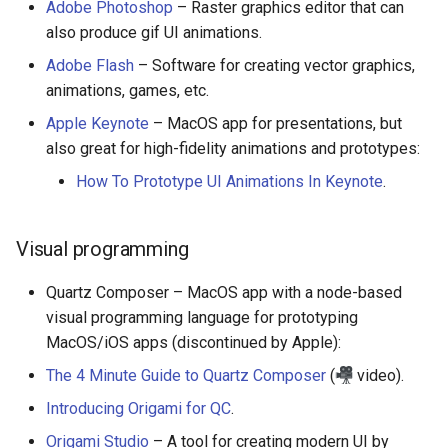
Adobe Photoshop
– Raster graphics editor that can
also produce gif UI animations.
JMeter
Adobe Flash
– Software for creating vector graphics,
创造性编程
animations, games, etc.
Apple Keynote
– MacOS app for presentations, but
无需登录 web 应用
also great for high-fidelity animations and prototypes:
How To Prototype UI Animations In Keynote
.
测试
免费软件
Visual programming
Framer
Quartz Composer – MacOS app with a node-based
visual programming language for prototyping
Markdown
MacOS/iOS apps (discontinued by Apple):
The 4 Minute Guide to Quartz Composer
(
video).
Dev Fun
Introducing Origami for QC
.
Events in the Netherlands
Origami Studio
– A tool for creating modern UI by