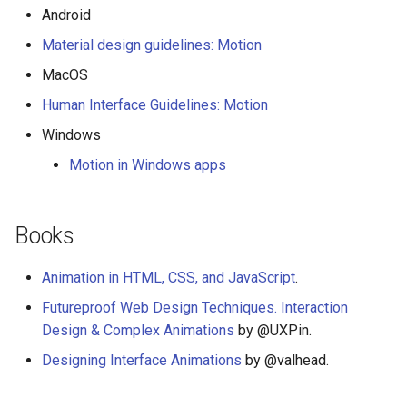
Android
Material design guidelines: Motion
MacOS
Human Interface Guidelines: Motion
Windows
Motion in Windows apps
Books
Animation in HTML, CSS, and JavaScript
.
Futureproof Web Design Techniques. Interaction
Design & Complex Animations
by @UXPin.
Designing Interface Animations
by @valhead.