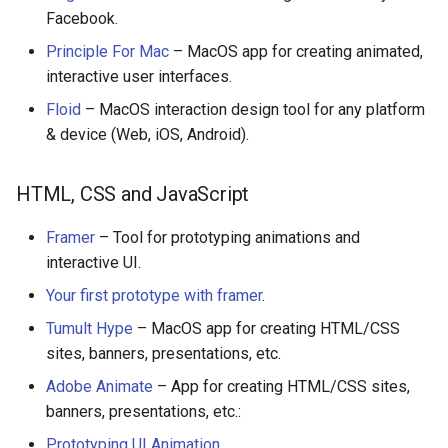
Facebook.
Healthcare
Principle For Mac
– MacOS app for creating animated,
interactive user interfaces.
Magento 2
Floid
– MacOS interaction design tool for any platform
TikZ
& device (Web, iOS, Android).
Neuroscience
HTML, CSS and JavaScript
Ad-Free
Framer
– Tool for prototyping animations and
interactive UI.
Esolangs
Your first prototype with framer
.
Prometheus
Tumult Hype
– MacOS app for creating HTML/CSS
sites, banners, presentations, etc.
Homematic
Adobe Animate
– App for creating HTML/CSS sites,
banners, presentations, etc.:
Ledger
Prototyping UI Animation
.