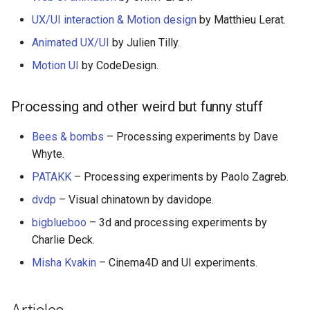
Smart TV
Groovy
AMA 内容
UX/UI interaction & Motion design
by Matthieu Lerat.
Animated UX/UI
by Julien Tilly.
GNOME
Dart
开源图片
Motion UI
by CodeDesign.
.NET
Java
OpenGL
Processing and other weird but funny stuff
.NET 内容
Java 内容
GraphQL
Bees & bombs
– Processing experiments by Dave
Amazon Alexa
Kotlin
Transit
Whyte.
PATAKK
– Processing experiments by Paolo Zagreb.
DigitalOcean
OCaml
研究工具
dvdp
– Visual chinatown by davidope.
Flutter
ColdFusion
数据可视化
bigblueboo
– 3d and processing experiments by
Charlie Deck.
Home Assistant
Fortran
社交媒体分享链接
Misha Kvakin
– Cinema4D and UI experiments.
PHP
微服务