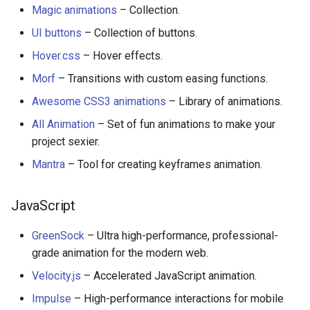
Magic animations
– Collection.
UI buttons
– Collection of buttons.
Hover.css
– Hover effects.
Morf
– Transitions with custom easing functions.
Awesome CSS3 animations
– Library of animations.
All Animation
– Set of fun animations to make your
project sexier.
Mantra
– Tool for creating keyframes animation.
JavaScript
GreenSock
– Ultra high-performance, professional-
grade animation for the modern web.
Velocity.js
– Accelerated JavaScript animation.
Impulse
– High-performance interactions for mobile