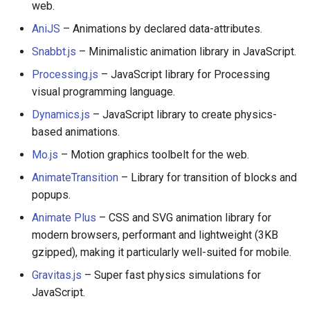
web.
AniJS
– Animations by declared data-attributes.
Snabbt.js
– Minimalistic animation library in JavaScript.
Processing.js
– JavaScript library for Processing
visual programming language.
Dynamics.js
– JavaScript library to create physics-
based animations.
Mo.js
– Motion graphics toolbelt for the web.
AnimateTransition
– Library for transition of blocks and
popups.
Animate Plus
– CSS and SVG animation library for
modern browsers, performant and lightweight (3KB
gzipped), making it particularly well-suited for mobile.
Gravitas.js
– Super fast physics simulations for
JavaScript.