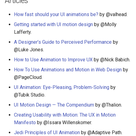
Articles
PHP 内容
Unicode
How fast should your UI animations be?
by @valhead.
Delphi
Unicode 内容
Getting started with UI motion design
by @Molly
Lafferty.
Assembler
新手友好项目
A Designer’s Guide to Perceived Performance
by
AutoHotkey
Katas
@Luke Jones.
How to Use Animation to Improve UX
by @Nick Babich.
AutoIt
Tools for Activism
How To Use Animations and Motion in Web Design
by
Crystal
Citizen Science
@PageCloud.
UI Animation: Eye-Pleasing, Problem-Solving
by
Frege
TAP
@Tubik Studio.
UI Motion Design — The Compendium
by @Thalion.
CMake
MQTT
Creating Usability with Motion: The UX in Motion
ActionScript 3
Hacking Spots
Manifesto
by @Issara Willenskomer.
Jedi Principles of UI Animation
by @Adaptive Path.