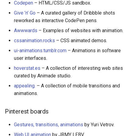
Codepen
– HTML/CSS/JS sandbox.
Amazon Web Services
Erlang
Kubernetes
信息检索
Alfred Workflows
Readme
Give ’n’ Go
– A curated gallery of Dribbble shots
Speeches, presentations,
reworked as interactive CodePen pens.
videos
Windows
Julia
Lumen
Terminals Are Sexy
Tools
Awwwards
– Examples of websites with animation.
Newsletters, podcasts,
IPFS
Lua
Serverless 框架
Styleguides
cssanimation.rocks
– CSS animated demos.
screencasts
ui-animations.tumblr.com
– Animations in software
Fuse
C
Apache Wicket
设计与开发指南
user interfaces.
Guidelines
Heroku
C/C++
Vert.x
工程师博客
hoverstat.es
– A collection of interesting web sites
Books
curated by Animade studio.
Raspberry Pi
R
Terraform
Self Hosted
appealing.
– A collection of mobile transitions and
How to Share
animations.
Qt
D
Vapor
FOSS Production Apps
License
Pinterest boards
WebExtensions
Common Lisp
Gulp
Gestures, transitions, animations
by Yuri Vetrov.
RubyMotion
Perl
AMA
Web UI animation
by JRMY LFBV.