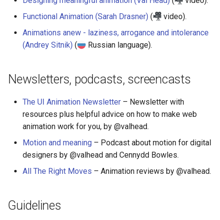
Designing meaningful animation (Val Head)
(
video).
Functional Animation (Sarah Drasner)
(
video).
Animations anew - laziness, arrogance and intolerance
(Andrey Sitnik)
(
Russian language).
Newsletters, podcasts, screencasts
The UI Animation Newsletter
– Newsletter with
resources plus helpful advice on how to make web
animation work for you, by @valhead.
Motion and meaning
– Podcast about motion for digital
designers by @valhead and Cennydd Bowles.
All The Right Moves
– Animation reviews by @valhead.
Guidelines