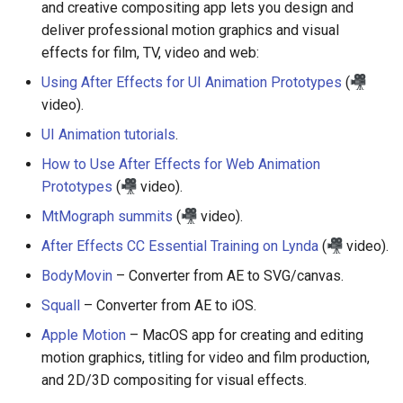
and creative compositing app lets you design and
deliver professional motion graphics and visual
Empathy in Engineering
effects for film, TV, video and web:
Using After Effects for UI Animation Prototypes
(
DTrace
video).
Userscripts
UI Animation tutorials
.
How to Use After Effects for Web Animation
Pokémon
Prototypes
(
video).
ChatOps
MtMograph summits
(
video).
After Effects CC Essential Training on Lynda
(
video).
Falsehood
BodyMovin
– Converter from AE to SVG/canvas.
领域驱动设计
Squall
– Converter from AE to iOS.
Apple Motion
– MacOS app for creating and editing
Quantified Self
motion graphics, titling for video and film production,
and 2D/3D compositing for visual effects.
Web 设计