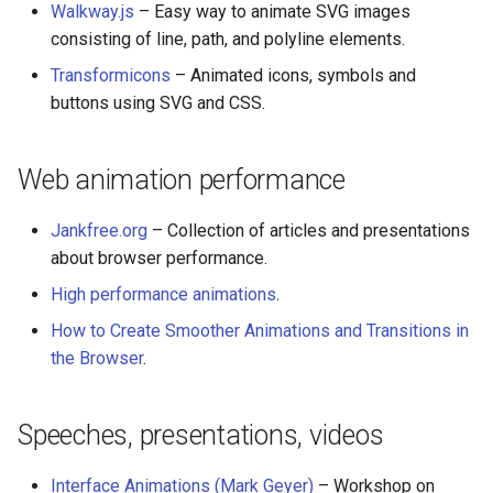
Walkway.js
– Easy way to animate SVG images
consisting of line, path, and polyline elements.
Transformicons
– Animated icons, symbols and
buttons using SVG and CSS.
Web animation performance
Jankfree.org
– Collection of articles and presentations
about browser performance.
High performance animations
.
How to Create Smoother Animations and Transitions in
the Browser
.
Speeches, presentations, videos
Interface Animations (Mark Geyer)
– Workshop on