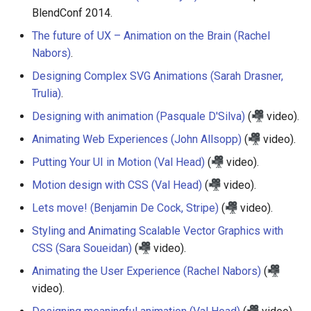
BlendConf 2014.
The future of UX – Animation on the Brain (Rachel
Nabors)
.
Designing Complex SVG Animations (Sarah Drasner,
Trulia)
.
Designing with animation (Pasquale D'Silva)
(
video).
Animating Web Experiences (John Allsopp)
(
video).
Putting Your UI in Motion (Val Head)
(
video).
Motion design with CSS (Val Head)
(
video).
Lets move! (Benjamin De Cock, Stripe)
(
video).
Styling and Animating Scalable Vector Graphics with
CSS (Sara Soueidan)
(
video).
Animating the User Experience (Rachel Nabors)
(
video).