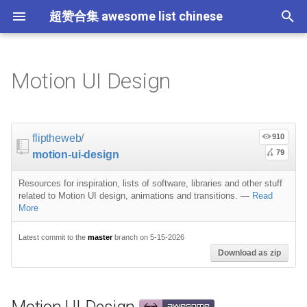
超赞合集 awesome list chinese
I
n
Motion UI Design
Node.js
JavaScript
Critical-Path Tools
Relay
Tips
Motion UI Design
Flask
大学课程
大数据
论文精选
免费编程书籍
Sublime Text
游戏开发
Quick Look Plugins
Science Fiction
Database
Creative Commons Media
CLI Workshoppers
应用安全
Robotics
Open Companies
Slack
软件定义网络
比特币
JSON
Containers
命令行
Core
Promises
教育
Asyncio
RxJava
Composer
Education
教育
Gems
教程
教程
西班牙语
论文
TensorFlow
浏览器插件
Slack
GeoJSON
Answers
Code Points
i
t
前端开发
JavaScript 内容
Scalability
Resources for inspiration
Docker
数据科学
Hadoop
演讲
免费软件测试书籍
Vim
游戏演讲
Dev Env
Fantasy
MySQL
Fonts
学习编程
安全
IOT
Places to Post Your Startup
Slack 内容
网络分析
波场
JSON 内容
屏保
Standard Style
练习
Scientific Audio
Ruby 机器学习
NLP with Ruby
论文
Cheat Sheet
Datasets
fliptheweb
/
910
i
79
motion-ui-design
iOS
Swift
必看讲座
Vagrant
数据科学内容
数据工程
算法
Go 书籍
Atom
Godot
Dotfiles
Podcasts
InfluxDB
Codeface
演讲
夺旗赛
Electronics
OKR Methodology
远程工作
PCAPTools
Non-Financial Blockchain
学生开发者优惠
Sites
应用
必看讲座
CircuitPython
Core ML Models
教育
a
Resources for inspiration, lists of software, libraries and other stuff
Android
Swift 内容
Protips
Pyramid
机器学习
Streaming
算法可视化
R 书籍
Visual Studio Code
开源游戏
Shell
Email Newsletters
Neo4j
Stock Resources
科技视频
恶意软件分析
Bluetooth Beacons
Leading and Managing
生产力
Mastodon
Sysadmin
Pinterest boards
开源应用
Tips
H2O
l
related to Motion UI design, animations and transitions.
—
Read
More
i
IoT & Hybrid Apps
Python
Play1 Framework
机器学习内容
Apache Spark
人工智能
思维扩展类书籍
Unity
Fish
IT Quotes
MongoDB
GIF
深入机器学习
Android 安全
Electric Guitar Specifications
Indie
Niche Job Boards
以太坊
Radio
Processing and other weird
网络层
Latest commit to the
master
branch on 5-15-2026
z
but funny stuff
Download as zip
Electron
Python 内容
CakePHP
语音与子软语言处理内容
SEO
书籍作者
Chess
命令行应用
RethinkDB
音乐
计算机历史
Hacking
面试
Awesome
Micro npm Packages
i
Articles
n
Cordova
Rust
Symfony
语言学
编程竞赛
Elixir 书籍
LÖVE
ZSH 插件
TinkerPop
开源文档
少儿编程
Honeypots
Code Review
Analytics
Mad Science npm Packag