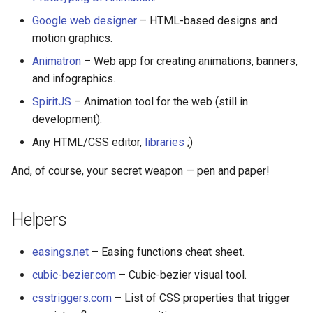
放弃版权
Google web designer
– HTML-based designs and
motion graphics.
加密货币工具与算法
Animatron
– Web app for creating animations, banners,
and infographics.
Diversity
SpiritJS
– Animation tool for the web (still in
开源支持者
development).
Any HTML/CSS editor,
libraries
;)
设计原则
And, of course, your secret weapon — pen and paper!
Visual Regression Testing
Helpers
Theravada
easings.net
– Easing functions cheat sheet.
inspectIT
cubic-bezier.com
– Cubic-bezier visual tool.
开源项目维护者
csstriggers.com
– List of CSS properties that trigger