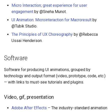
Eta
女性开发者专属
Micro Interaction; great experience for user
engagement
by @Sneha Munot.
Idris
Vorpal
UI Animation. Microinteraction for Macroresult
by
Vulkan
@Tubik Studio.
The Principles of UX Choreography
by @Rebecca
LaTeX
Ussai Henderson.
Funny Markov Chains
Software
Bioinformatics
Software for producing UI animations, grouped by
Colorful
technology and output format (video, prototype, code, etc.)
— with links to must-see tutorials and plugins.
Steam
Video, gif, presentation
Bots
Adobe After Effects
– The industry-standard animation
Site Reliability Engineering