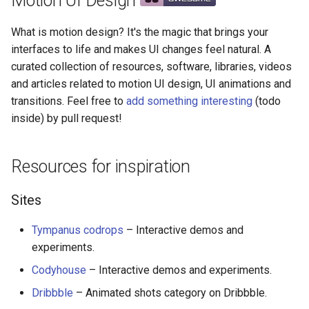
Motion UI Design
Software
g
React Native
Haskell
Symfony 内容
加密
数学
PICO-8
GitHub
PostgreSQL
Audio Visualization
教育游戏
Incident Response
REST
Maintenance Modules
What is motion design? It's the magic that brings your
s
Video, gif, presentation
interfaces to life and makes UI changes feel natural. A
Xamarin
PureScript
Laravel
加密内容
递归
Game Boy Development
GitHub 内容
CouchDB
Broadcasting
学习 JavaScript
Vehicle Security and Car
Selenium
npm
e
curated collection of resources, software, libraries, videos
Hacking
Visual programming
and articles related to motion UI design, UI animations and
a
Linux
Go
Laravel 内容
机器视觉
Construct 2
Git Cheat Sheet & Git Flow
HBase
Pixel Art
Appium
AVA
transitions. Feel free to
add something interesting
(todo
Web 安全
HTML, CSS and JavaScript
r
inside) by pull request!
Linux 内容
Scala
Rails
深度学习
Gideros
Git Tips
FFmpeg
持续集成与交付
ESLint
c
Helpers
Lockpicking
macOS
Ruby
Rails 内容
深度学习内容
Git Add-ons
Services Engineering
Functional Programming
h
Resources for inspiration
Libraries
Umbraco
macOS 内容
Clojure
Phalcon
深度视觉
SSH
开发者免费
Observables
Sites
Refinery CMS
CSS
.
h
t
a
e
s
s
.
e
watchOS
ClojureScript
有用的
开放的社会大学
FOSS for Developers
Answers
片段
npm scripts
h
t
a
s
s
Tympanus codrops
– Interactive demos and
Wagtail
JavaScript
experiments.
JVM
Elixir
nginx
函数式变成
Hyper
Sketch
Codyhouse
– Interactive demos and experiments.
Drupal
SVG
Salesforce
Elm
Dropwizard
静态分析和代码质量
PowerShell
脚手架
Dribbble
– Animated shots category on Dribbble.
Web animation performance