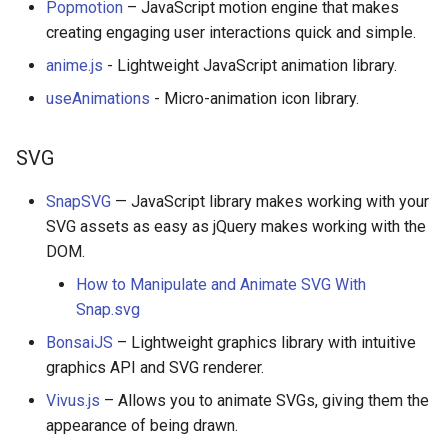
Popmotion
– JavaScript motion engine that makes
creating engaging user interactions quick and simple.
anime.js
- Lightweight JavaScript animation library.
useAnimations
- Micro-animation icon library.
SVG
SnapSVG
— JavaScript library makes working with your
SVG assets as easy as jQuery makes working with the
DOM.
How to Manipulate and Animate SVG With
Snap.svg
BonsaiJS
– Lightweight graphics library with intuitive
graphics API and SVG renderer.
Vivus.js
– Allows you to animate SVGs, giving them the
appearance of being drawn.