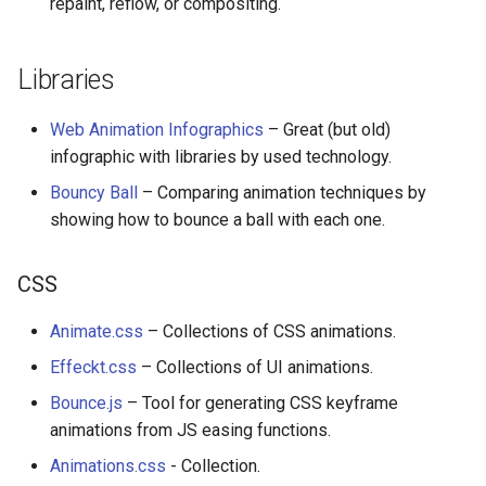
repaint, reflow, or compositing.
Calculators
Captcha
Libraries
Jupyter
Web Animation Infographics
– Great (but old)
infographic with libraries by used technology.
FIRST Robotics Competition
Bouncy Ball
– Comparing animation techniques by
showing how to bounce a ball with each one.
Humane Technology
CSS
Speakers
Animate.css
– Collections of CSS animations.
Software Patreons
Effeckt.css
– Collections of UI animations.
Parasite
Bounce.js
– Tool for generating CSS keyframe
animations from JS easing functions.
Animations.css
- Collection.