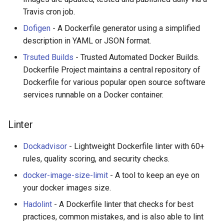
Calculators
Travis cron job.
Dofigen
- A Dockerfile generator using a simplified
Captcha
description in YAML or JSON format.
Jupyter
Trsuted Builds
- Trusted Automated Docker Builds.
Dockerfile Project maintains a central repository of
FIRST Robotics Competition
Dockerfile for various popular open source software
services runnable on a Docker container.
Humane Technology
Linter
Speakers
Dockadvisor
- Lightweight Dockerfile linter with 60+
Software Patreons
rules, quality scoring, and security checks.
docker-image-size-limit
- A tool to keep an eye on
Parasite
your docker images size.
Hadolint
- A Dockerfile linter that checks for best
practices, common mistakes, and is also able to lint