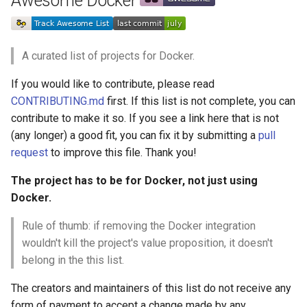
Awesome Docker
g
React Native
Haskell
Web Components
加密
数学
PICO-8
GitHub
PostgreSQL
Audio Visualization
教育游戏
Incident Response
REST
Dockerfile
Maintenance Modules
s
Xamarin
PureScript
Polymer
加密内容
递归
Game Boy Development
GitHub 内容
CouchDB
Broadcasting
学习 JavaScript
Vehicle Security and Car
Selenium
Linter
npm
A curated list of projects for Docker.
e
Hacking
If you would like to contribute, please read
a
Linux
Go
Angular
Image Lifecycle
机器视觉
Construct 2
Git Cheat Sheet & Git Flow
HBase
Pixel Art
Appium
AVA
CONTRIBUTING.md
first. If this list is not complete, you can
Web 安全
r
contribute to make it so. If you see a link here that is not
Linux 内容
Scala
Backbone
深度学习
Gideros
Git Tips
FFmpeg
持续集成与交付
Registry
ESLint
c
(any longer) a good fit, you can fix it by submitting a
pull
Lockpicking
request
to improve this file. Thank you!
macOS
Ruby
HTML5
深度学习内容
Git Add-ons
Services Engineering
Registry CLI
Functional Programming
h
Umbraco
The project has to be for Docker, not just using
macOS 内容
Clojure
SVG
深度视觉
SSH
开发者免费
Image Scanning & SBOM
Observables
Docker.
Refinery CMS
watchOS
ClojureScript
Canvas
开放的社会大学
FOSS for Developers
Answers
Supply Chain
npm scripts
Rule of thumb: if removing the Docker integration
Wagtail
wouldn't kill the project's value proposition, it doesn't
JVM
Elixir
KnockoutJS
Running Containers
函数式变成
Hyper
Sketch
belong in the this list.
Drupal
The creators and maintainers of this list do not receive any
Salesforce
Elm
Dojo Toolkit
静态分析和代码质量
PowerShell
脚手架
Composition
form of payment to accept a change made by any