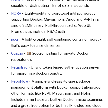
capable of distributing TBs of data in seconds.
NORA
- Lightweight multi-protocol artifact registry
supporting Docker, Maven, npm, Cargo and PyPI in a
single 32MB binary. Pull-through cache, Web UI,
Prometheus metrics, RBAC auth.
nscr
- A light-weight, self-contained container registry
that's easy to run and maintain.
Quay.io
-
Secure hosting for private Docker
repositories.
Registryo
- UI and token based authentication server
for onpremise docker registry.
RepoFlow
- A simple and easy-to-use package
management platform with Docker support alongside
other formats like PyPI, Maven, npm, and Helm.
Includes smart search, built-in Docker image scanning,
and a great free option for both self-hosted and cloud