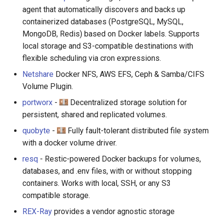
agent that automatically discovers and backs up
containerized databases (PostgreSQL, MySQL,
MongoDB, Redis) based on Docker labels. Supports
local storage and S3-compatible destinations with
flexible scheduling via cron expressions.
Netshare
Docker NFS, AWS EFS, Ceph & Samba/CIFS
Volume Plugin.
portworx
-
Decentralized storage solution for
persistent, shared and replicated volumes.
quobyte
-
Fully fault-tolerant distributed file system
with a docker volume driver.
resq
- Restic-powered Docker backups for volumes,
databases, and .env files, with or without stopping
containers. Works with local, SSH, or any S3
compatible storage.
REX-Ray
provides a vendor agnostic storage