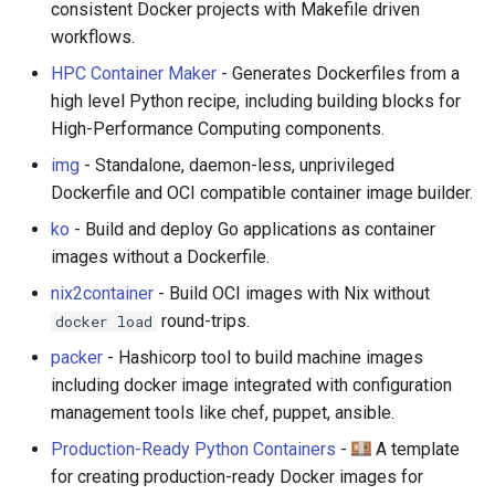
consistent Docker projects with Makefile driven
workflows.
JMeter
HPC Container Maker
- Generates Dockerfiles from a
创造性编程
high level Python recipe, including building blocks for
High-Performance Computing components.
无需登录 web 应用
img
- Standalone, daemon-less, unprivileged
Dockerfile and OCI compatible container image builder.
测试
ko
- Build and deploy Go applications as container
images without a Dockerfile.
免费软件
nix2container
- Build OCI images with Nix without
Framer
round-trips.
docker load
packer
- Hashicorp tool to build machine images
Markdown
including docker image integrated with configuration
management tools like chef, puppet, ansible.
Dev Fun
Production-Ready Python Containers
-
A template
Events in the Netherlands
for creating production-ready Docker images for