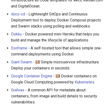
Infrastructure as Code templates for AWS, Render.com
and DigitalOcean.
doco-cd
- Lightweight GitOps and Continuous
Deployment tool to deploy Docker Compose projects
and Swarm stacks using polling and webhooks.
Dokku
- Docker powered mini-Heroku that helps you
build and manage the lifecycle of applications.
Exoframe
- A self-hosted tool that allows simple one-
command deployments using Docker.
Giant Swarm
-
Simple microservice infrastructure.
Deploy your containers in seconds.
Google Container Engine
-
Docker containers on
Google Cloud Computing powered by
Kubernetes
.
Grafeas
- A common API for metadata about
containers, from image and build details to security
vulnerabilities.