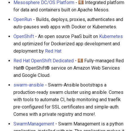
Mesosphere DC/OS Platform
-
Integrated platform
for data and containers built on Apache Mesos.
OpenRun
- Builds, deploys, proxies, authenticates and
auto-pauses web apps with Docker or Kubernetes.
OpenShift
- An open source PaaS built on
Kubernetes
and optimized for Dockerized app development and
deployment by
Red Hat
Red Hat OpenShift Dedicated
-
Fully-managed Red
Hat® OpenShift® service on Amazon Web Services
and Google Cloud.
swarm-ansible
- Swarm-Ansible bootstraps a
production-ready swarm cluster using ansible. Comes
with tools to automate CI, help monitoring and traefik
pre-configured for SSL certificates and simple-auth.
Comes with a private registry and more!.
SwarmManagement
- Swarm Management is a python