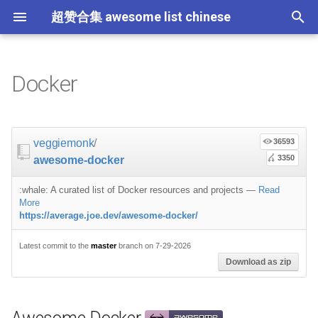
超赞合集 awesome list chinese
I
n
Docker
Node.js
JavaScript
ES6 Tools
Awesome Docker
Education
教育
Gems
大学课程
大数据
论文精选
免费编程书籍
Sublime Text
游戏开发
Quick Look Plugins
Science Fiction
Database
Creative Commons Media
CLI Workshoppers
应用安全
Robotics
Open Companies
Slack
软件定义网络
比特币
JSON
Containers
命令行
Core
Promises
教育
Asyncio
RxJava
Composer
Critical-Path Tools
Relay
Tips
教程
教程
西班牙语
论文
TensorFlow
浏览器插件
Slack
GeoJSON
Answers
Code Points
i
t
前端开发
JavaScript 内容
Web 性能优化
Projects
数据科学
Hadoop
演讲
免费软件测试书籍
Vim
游戏演讲
Dev Env
Fantasy
MySQL
Fonts
学习编程
安全
IOT
Places to Post Your Startup
Slack 内容
网络分析
波场
JSON 内容
屏保
Standard Style
练习
Scientific Audio
Scalability
Ruby 机器学习
NLP with Ruby
论文
Cheat Sheet
Datasets
veggiemonk
/
36593
i
3350
awesome-docker
iOS
Swift
Web Tools
Official Projects
数据科学内容
数据工程
算法
Go 书籍
Atom
Godot
Dotfiles
Podcasts
InfluxDB
Codeface
演讲
夺旗赛
Electronics
OKR Methodology
远程工作
PCAPTools
Non-Financial Blockchain
学生开发者优惠
应用
必看讲座
CircuitPython
必看讲座
Core ML Models
教育
a
:whale: A curated list of Docker resources and projects
—
Read
Android
Swift 内容
CSS
Engine & Runtime
机器学习
Streaming
算法可视化
R 书籍
Visual Studio Code
开源游戏
Shell
Email Newsletters
Neo4j
Stock Resources
科技视频
恶意软件分析
Bluetooth Beacons
Leading and Managing
生产力
Mastodon
Sysadmin
开源应用
Tips
Protips
H2O
l
More
https://average.joe.dev/awesome-docker/
i
IoT & Hybrid Apps
Python
CSS 内容
Building Images
机器学习内容
Apache Spark
人工智能
思维扩展类书籍
Unity
Fish
IT Quotes
MongoDB
GIF
深入机器学习
Android 安全
Electric Guitar Specifications
Indie
Niche Job Boards
以太坊
Radio
网络层
Latest commit to the
master
branch on 7-29-2026
z
Download as zip
Electron
Python 内容
React
语音与子软语言处理内容
SEO
书籍作者
Chess
命令行应用
RethinkDB
音乐
计算机历史
Hacking
面试
Awesome
Builder
Micro npm Packages
i
n
Cordova
Rust
React 内容
语言学
编程竞赛
Elixir 书籍
LÖVE
ZSH 插件
TinkerPop
开源文档
少儿编程
Honeypots
Code Review
Analytics
Base Images
Mad Science npm Packag