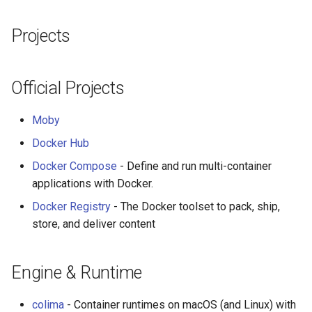
Smart TV
Groovy
Material Design
User Interfaces
AMA 内容
Projects
GNOME
Dart
D3
开源图片
Desktop
.NET
Java
Emails
OpenGL
Terminal
Official Projects
.NET 内容
Java 内容
jQuery
GraphQL
Web
Moby
Docker Hub
Amazon Alexa
Kotlin
jQuery 内容
Transit
IDE Integrations
Docker Compose
- Define and run multi-container
DigitalOcean
OCaml
Web Audio
Developer Workflow
研究工具
applications with Docker.
Docker Registry
- The Docker toolset to pack, ship,
Flutter
ColdFusion
离线优先
数据可视化
API Client
store, and deliver content
Home Assistant
Fortran
静态网站服务
社交媒体分享链接
CI/CD
Engine & Runtime
PHP
Cycle.js
微服务
Development Environment
colima
- Container runtimes on macOS (and Linux) with