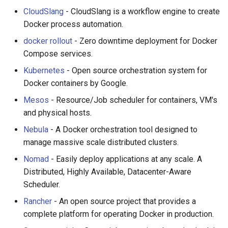
CloudSlang
- CloudSlang is a workflow engine to create
Docker process automation.
docker rollout
- Zero downtime deployment for Docker
Compose services.
Kubernetes
- Open source orchestration system for
Docker containers by Google.
Mesos
- Resource/Job scheduler for containers, VM's
and physical hosts.
Nebula
- A Docker orchestration tool designed to
manage massive scale distributed clusters.
Nomad
- Easily deploy applications at any scale. A
Distributed, Highly Available, Datacenter-Aware
Scheduler.
Rancher
- An open source project that provides a
complete platform for operating Docker in production.