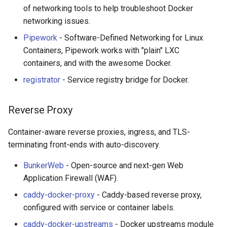
of networking tools to help troubleshoot Docker
networking issues.
Pipework
- Software-Defined Networking for Linux
Containers, Pipework works with "plain" LXC
containers, and with the awesome Docker.
registrator
- Service registry bridge for Docker.
Reverse Proxy
Container-aware reverse proxies, ingress, and TLS-
terminating front-ends with auto-discovery.
BunkerWeb
- Open-source and next-gen Web
Application Firewall (WAF).
caddy-docker-proxy
- Caddy-based reverse proxy,
configured with service or container labels.
caddy-docker-upstreams
- Docker upstreams module