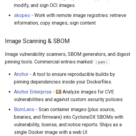
modify, and sign OCI images.
skopeo
- Work with remote image registries: retrieve
information, copy images, sign content.
Image Scanning & SBOM
Image vulnerability scanners, SBOM generators, and digest
pinning tools. Commercial entries marked
.
:yen:
Anchor
- A tool to ensure reproducible builds by
pinning dependencies inside your Dockerfiles.
Anchor Enterprise
-
Analyze images for CVE
vulnerabilities and against custom security policies.
BomLens
- Scan container images (plus source,
binaries, and firmware) into CycloneDX SBOMs with
vulnerability, license, and notice reports. Ships as a
single Docker image with a web UI.