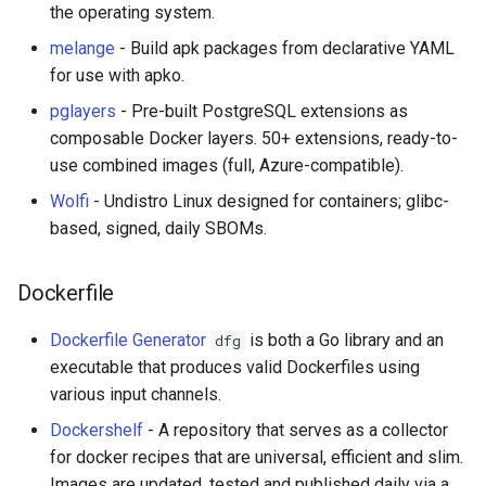
the operating system.
放弃版权
melange
- Build apk packages from declarative YAML
for use with apko.
加密货币工具与算法
pglayers
- Pre-built PostgreSQL extensions as
Diversity
composable Docker layers. 50+ extensions, ready-to-
use combined images (full, Azure-compatible).
开源支持者
Wolfi
- Undistro Linux designed for containers; glibc-
based, signed, daily SBOMs.
设计原则
Dockerfile
Visual Regression Testing
Dockerfile Generator
is both a Go library and an
dfg
Theravada
executable that produces valid Dockerfiles using
various input channels.
inspectIT
Dockershelf
- A repository that serves as a collector
开源项目维护者
for docker recipes that are universal, efficient and slim.
Images are updated, tested and published daily via a