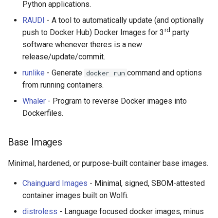
Python applications.
Healthcare
RAUDI
- A tool to automatically update (and optionally
rd
push to Docker Hub) Docker Images for 3
party
Magento 2
software whenever theres is a new
release/update/commit.
TikZ
runlike
- Generate
command and options
docker run
from running containers.
Neuroscience
Whaler
- Program to reverse Docker images into
Ad-Free
Dockerfiles.
Esolangs
Base Images
Prometheus
Minimal, hardened, or purpose-built container base images.
Homematic
Chainguard Images
- Minimal, signed, SBOM-attested
container images built on Wolfi.
Ledger
distroless
- Language focused docker images, minus