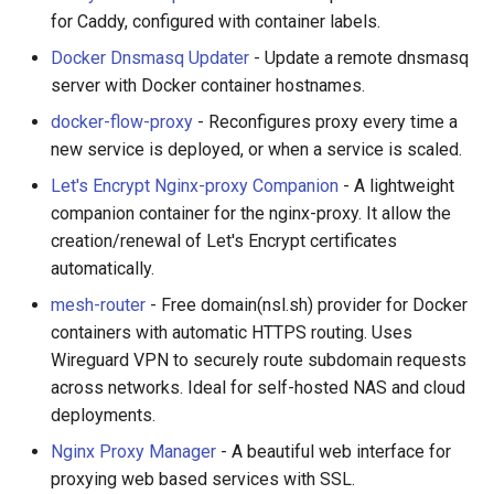
for Caddy, configured with container labels.
Docker Dnsmasq Updater
- Update a remote dnsmasq
server with Docker container hostnames.
docker-flow-proxy
- Reconfigures proxy every time a
new service is deployed, or when a service is scaled.
Let's Encrypt Nginx-proxy Companion
- A lightweight
companion container for the nginx-proxy. It allow the
creation/renewal of Let's Encrypt certificates
automatically.
mesh-router
- Free domain(nsl.sh) provider for Docker
containers with automatic HTTPS routing. Uses
Wireguard VPN to securely route subdomain requests
across networks. Ideal for self-hosted NAS and cloud
deployments.
Nginx Proxy Manager
- A beautiful web interface for
proxying web based services with SSL.