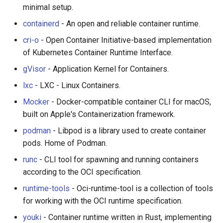
PHP 内容
Text Editing
Unicode
Serverless
minimal setup.
containerd
- An open and reliable container runtime.
Delphi
Motion UI Design
Unicode 内容
Testing
cri-o
- Open Container Initiative-based implementation
of Kubernetes Container Runtime Interface.
Assembler
Vue.js
新手友好项目
Wrappers
gVisor
- Application Kernel for Containers.
AutoHotkey
Marionette.js
In-Container Tooling
Katas
lxc
- LXC - Linux Containers.
Mocker
- Docker-compatible container CLI for macOS,
AutoIt
Aurelia
Learning Resources
Tools for Activism
built on Apple's Containerization framework.
Crystal
Charting
Where to Start
Citizen Science
podman
- Libpod is a library used to create container
pods. Home of Podman.
Frege
Ionic Framework 2
Where to Start (Windows)
TAP
runc
- CLI tool for spawning and running containers
according to the OCI specification.
CMake
Chrome DevTools
Books & Tutorials
MQTT
runtime-tools
- Oci-runtime-tool is a collection of tools
ActionScript 3
PostCSS
Awesome Lists
Hacking Spots
for working with the OCI runtime specification.
youki
- Container runtime written in Rust, implementing