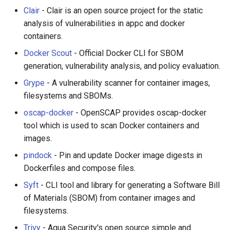
Clair
- Clair is an open source project for the static
analysis of vulnerabilities in appc and docker
containers.
Docker Scout
- Official Docker CLI for SBOM
generation, vulnerability analysis, and policy evaluation.
Grype
- A vulnerability scanner for container images,
filesystems and SBOMs.
oscap-docker
- OpenSCAP provides oscap-docker
tool which is used to scan Docker containers and
images.
pindock
- Pin and update Docker image digests in
Dockerfiles and compose files.
Syft
- CLI tool and library for generating a Software Bill
of Materials (SBOM) from container images and
filesystems.
Trivy
- Aqua Security's open source simple and