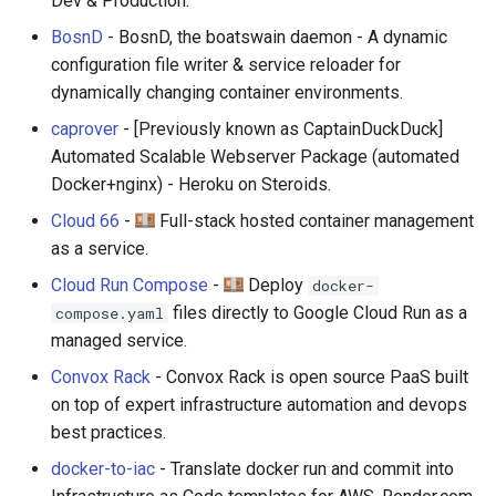
Dev & Production.
BosnD
- BosnD, the boatswain daemon - A dynamic
configuration file writer & service reloader for
dynamically changing container environments.
caprover
- [Previously known as CaptainDuckDuck]
Automated Scalable Webserver Package (automated
Docker+nginx) - Heroku on Steroids.
Cloud 66
-
Full-stack hosted container management
as a service.
Cloud Run Compose
-
Deploy
docker-
files directly to Google Cloud Run as a
compose.yaml
managed service.
Convox Rack
- Convox Rack is open source PaaS built
on top of expert infrastructure automation and devops
best practices.
docker-to-iac
- Translate docker run and commit into