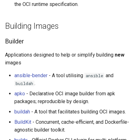
Eta
Draft.js
Demos and Examples
女性开发者专属
the OCI runtime specification.
Idris
Service Workers
Good Tips
Vorpal
Building Images
Progressive Web Apps
Raspberry Pi & ARM
Vulkan
Builder
choo
Security Articles
LaTeX
Applications designed to help or simplify building
new
Redux
Videos
Funny Markov Chains
images
ansible-bender
- A tool utilising
and
ansible
webpack
Communities and Meetups
Bioinformatics
.
buildah
Browserify
Colorful
Brazilian
apko
- Declarative OCI image builder from apk
packages; reproducible by design.
Sass
Steam
English
buildah
- A tool that facilitates building OCI images.
BuildKit
- Concurrent, cache-efficient, and Dockerfile-
Ant Design
Bots
Russian
agnostic builder toolkit.
Less
Site Reliability Engineering
Spanish