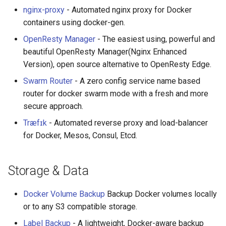
nginx-proxy
- Automated nginx proxy for Docker
containers using docker-gen.
OpenResty Manager
- The easiest using, powerful and
beautiful OpenResty Manager(Nginx Enhanced
Version), open source alternative to OpenResty Edge.
Swarm Router
- A zero config service name based
router for docker swarm mode with a fresh and more
secure approach.
Træfɪk
- Automated reverse proxy and load-balancer
for Docker, Mesos, Consul, Etcd.
Storage & Data
Docker Volume Backup
Backup Docker volumes locally
or to any S3 compatible storage.
Label Backup
- A lightweight, Docker-aware backup