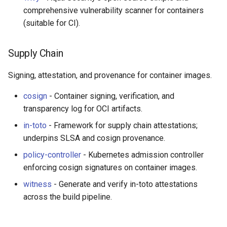
comprehensive vulnerability scanner for containers
(suitable for CI).
Supply Chain
Signing, attestation, and provenance for container images.
cosign
- Container signing, verification, and
transparency log for OCI artifacts.
in-toto
- Framework for supply chain attestations;
underpins SLSA and cosign provenance.
policy-controller
- Kubernetes admission controller
enforcing cosign signatures on container images.
witness
- Generate and verify in-toto attestations
across the build pipeline.