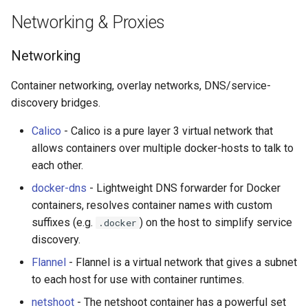
Networking & Proxies
Networking
Container networking, overlay networks, DNS/service-
discovery bridges.
Calico
- Calico is a pure layer 3 virtual network that
allows containers over multiple docker-hosts to talk to
each other.
docker-dns
- Lightweight DNS forwarder for Docker
containers, resolves container names with custom
suffixes (e.g.
) on the host to simplify service
.docker
discovery.
Flannel
- Flannel is a virtual network that gives a subnet
to each host for use with container runtimes.
netshoot
- The netshoot container has a powerful set