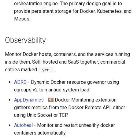
orchestration engine. The primary design goal is to
provide persistent storage for Docker, Kubernetes, and
Mesos.
Observability
Monitor Docker hosts, containers, and the services running
inside them. Self-hosted and SaaS together; commercial
entries marked
.
:yen:
ADRG
- Dynamic Docker resource governor using
cgroups v2 to manage system load.
AppDynamics
-
Docker Monitoring extension
gathers metrics from the Docker Remote API, either
using Unix Socket or TCP.
Autoheal
- Monitor and restart unhealthy docker
containers automatically.