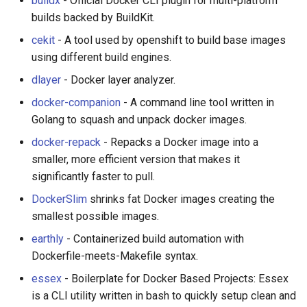
buildx
- Official Docker CLI plugin for multi-platform
builds backed by BuildKit.
WebGL
Stargazers over time
Empathy in Engineering
cekit
- A tool used by openshift to build base images
using different build engines.
Preact
DTrace
dlayer
- Docker layer analyzer.
Progressive Enhancement
Userscripts
docker-companion
- A command line tool written in
Golang to squash and unpack docker images.
Next.js
Pokémon
docker-repack
- Repacks a Docker image into a
smaller, more efficient version that makes it
Hyperapp
ChatOps
significantly faster to pull.
lit-html
Falsehood
DockerSlim
shrinks fat Docker images creating the
smallest possible images.
JAMstack
领域驱动设计
earthly
- Containerized build automation with
Dockerfile-meets-Makefile syntax.
移动端 web 开发
Quantified Self
essex
- Boilerplate for Docker Based Projects: Essex
is a CLI utility written in bash to quickly setup clean and
Web 设计