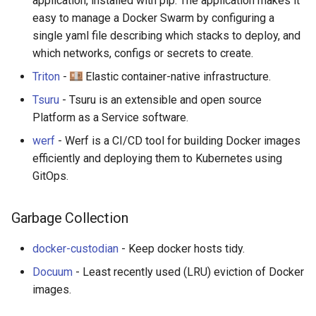
application, installed with pip. The application makes it
easy to manage a Docker Swarm by configuring a
single yaml file describing which stacks to deploy, and
which networks, configs or secrets to create.
Triton
-
Elastic container-native infrastructure.
Tsuru
- Tsuru is an extensible and open source
Platform as a Service software.
werf
- Werf is a CI/CD tool for building Docker images
efficiently and deploying them to Kubernetes using
GitOps.
Garbage Collection
docker-custodian
- Keep docker hosts tidy.
Docuum
- Least recently used (LRU) eviction of Docker
images.