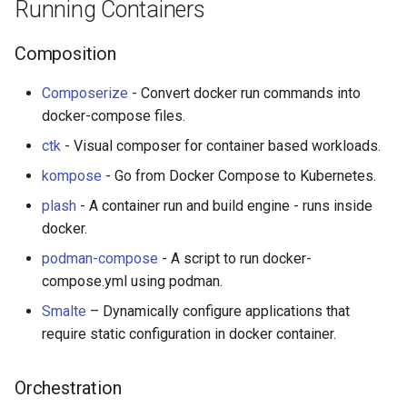
Running Containers
Composition
Composerize
- Convert docker run commands into
docker-compose files.
ctk
- Visual composer for container based workloads.
kompose
- Go from Docker Compose to Kubernetes.
plash
- A container run and build engine - runs inside
docker.
podman-compose
- A script to run docker-
compose.yml using podman.
Smalte
– Dynamically configure applications that
require static configuration in docker container.
Orchestration