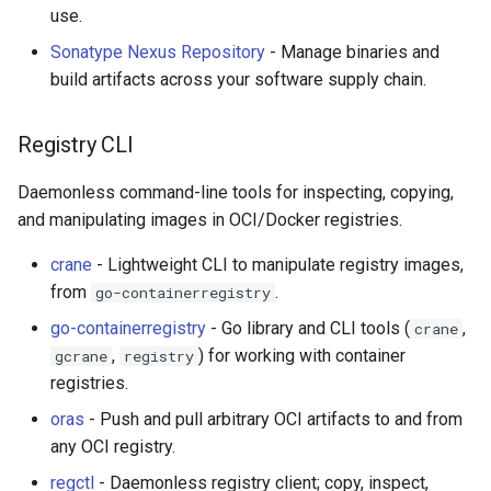
use.
Sonatype Nexus Repository
- Manage binaries and
build artifacts across your software supply chain.
Registry CLI
Daemonless command-line tools for inspecting, copying,
and manipulating images in OCI/Docker registries.
crane
- Lightweight CLI to manipulate registry images,
from
.
go-containerregistry
go-containerregistry
- Go library and CLI tools (
,
crane
,
) for working with container
gcrane
registry
registries.
oras
- Push and pull arbitrary OCI artifacts to and from
any OCI registry.
regctl
- Daemonless registry client; copy, inspect,