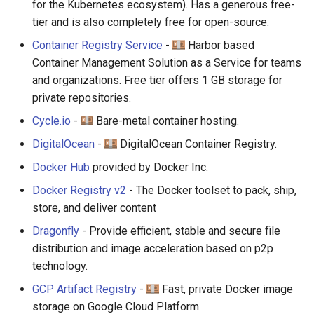
for the Kubernetes ecosystem). Has a generous free-
tier and is also completely free for open-source.
Container Registry Service
-
Harbor based
Container Management Solution as a Service for teams
and organizations. Free tier offers 1 GB storage for
private repositories.
Cycle.io
-
Bare-metal container hosting.
DigitalOcean
-
DigitalOcean Container Registry.
Docker Hub
provided by Docker Inc.
Docker Registry v2
- The Docker toolset to pack, ship,
store, and deliver content
Dragonfly
- Provide efficient, stable and secure file
distribution and image acceleration based on p2p
technology.
GCP Artifact Registry
-
Fast, private Docker image
storage on Google Cloud Platform.