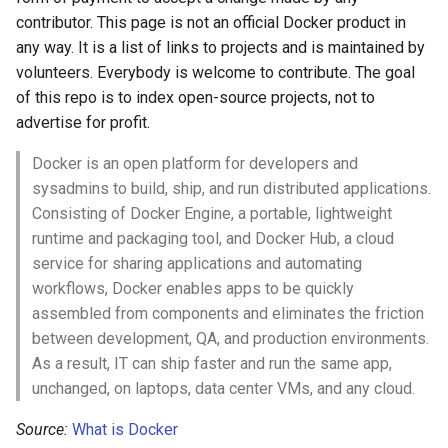
contributor. This page is not an official Docker product in
Amazon Web Services
Erlang
Inspiration
信息检索
Alfred Workflows
Readme
Orchestration
any way. It is a list of links to projects and is maintained by
Windows
Julia
Ember
Terminals Are Sexy
Tools
volunteers. Everybody is welcome to contribute. The goal
Deployment & Platforms
of this repo is to index open-source projects, not to
IPFS
Lua
Android UI
Styleguides
Garbage Collection
advertise for profit.
Docker is an open platform for developers and
Fuse
C
iOS UI
Networking & Proxies
设计与开发指南
sysadmins to build, ship, and run distributed applications.
Consisting of Docker Engine, a portable, lightweight
Heroku
C/C++
Meteor
工程师博客
Networking
runtime and packaging tool, and Docker Hub, a cloud
service for sharing applications and automating
Raspberry Pi
R
BEM
Self Hosted
Reverse Proxy
workflows, Docker enables apps to be quickly
assembled from components and eliminates the friction
Qt
D
Flexbox
Storage & Data
FOSS Production Apps
between development, QA, and production environments.
As a result, IT can ship faster and run the same app,
WebExtensions
Common Lisp
Web Typography
Observability
Gulp
unchanged, on laptops, data center VMs, and any cloud.
RubyMotion
Perl
Web Accessibility
Security
AMA
Source:
What is Docker