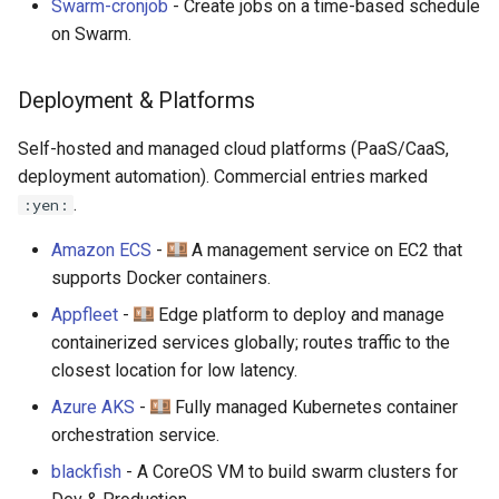
Swarm-cronjob
- Create jobs on a time-based schedule
on Swarm.
Deployment & Platforms
Self-hosted and managed cloud platforms (PaaS/CaaS,
deployment automation). Commercial entries marked
.
:yen:
Amazon ECS
-
A management service on EC2 that
supports Docker containers.
Appfleet
-
Edge platform to deploy and manage
containerized services globally; routes traffic to the
closest location for low latency.
Azure AKS
-
Fully managed Kubernetes container
orchestration service.
blackfish
- A CoreOS VM to build swarm clusters for