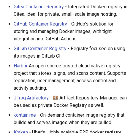
Gitea Container Registry
- Integrated Docker registry in
Gitea, ideal for private, small-scale image hosting.
GitHub Container Registry
- GitHub's solution for
storing and managing Docker images, with tight
integration into GitHub Actions.
GitLab Container Registry
- Registry focused on using
its images in GitLab CI.
Harbor
An open source trusted cloud native registry
project that stores, signs, and scans content. Supports
replication, user management, access control and
activity auditing.
JFrog Artifactory
-
Artifact Repository Manager, can
be used as private Docker Registry as well.
kontain.me
- On-demand container image registry that
builds and serves images when they are pulled.
Kraken
- Uber's Highly scalable P2P docker registry,