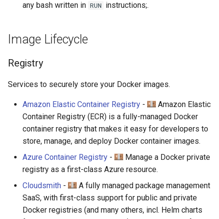
any bash written in
instructions;.
RUN
Image Lifecycle
Registry
Services to securely store your Docker images.
Amazon Elastic Container Registry
-
Amazon Elastic
Container Registry (ECR) is a fully-managed Docker
container registry that makes it easy for developers to
store, manage, and deploy Docker container images.
Azure Container Registry
-
Manage a Docker private
registry as a first-class Azure resource.
Cloudsmith
-
A fully managed package management
SaaS, with first-class support for public and private
Docker registries (and many others, incl. Helm charts