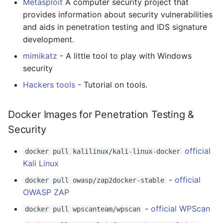
Metasploit
A computer security project that
Tools
Smart TV
Groovy
Material Design
AMA 内容
provides information about security vulnerabilities
and aids in penetration testing and IDS signature
Forensic
GNOME
Dart
D3
开源图片
development.
Tools
mimikatz
- A little tool to play with Windows
.NET
Java
Emails
OpenGL
security
Cryptography
.NET 内容
Java 内容
jQuery
GraphQL
Hackers tools
- Tutorial on tools.
Tools
Amazon Alexa
Kotlin
jQuery 内容
Transit
Docker Images for Penetration Testing &
Security
Wargame
DigitalOcean
OCaml
Web Audio
研究工具
official
docker pull kalilinux/kali-linux-docker
System
Flutter
ColdFusion
离线优先
数据可视化
Kali Linux
Reverse Engineering
Home Assistant
Fortran
静态网站服务
社交媒体分享链接
-
official
docker pull owasp/zap2docker-stable
OWASP ZAP
Web
PHP
Cycle.js
微服务
-
official WPScan
docker pull wpscanteam/wpscan