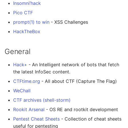
Insomni’hack
Pico CTF
prompt(1) to win
- XSS Challenges
HackTheBox
General
Hack+
- An Intelligent network of bots that fetch
the latest InfoSec content.
CTFtime.org
- All about CTF (Capture The Flag)
WeChall
CTF archives (shell-storm)
Rookit Arsenal
- OS RE and rootkit development
Pentest Cheat Sheets
- Collection of cheat sheets
useful for pentesting