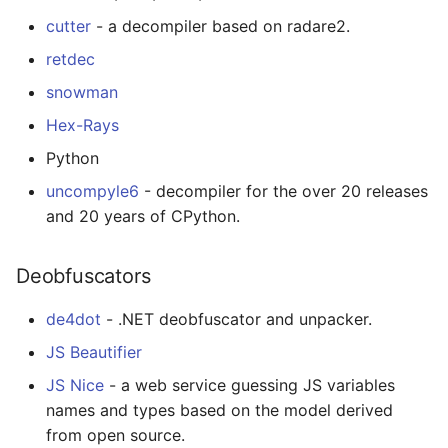
Calculators
cutter
- a decompiler based on radare2.
retdec
Captcha
snowman
Jupyter
Hex-Rays
Python
FIRST Robotics
Competition
uncompyle6
- decompiler for the over 20 releases
and 20 years of CPython.
Humane Technology
Deobfuscators
Speakers
de4dot
- .NET deobfuscator and unpacker.
Software Patreons
JS Beautifier
Parasite
JS Nice
- a web service guessing JS variables
names and types based on the model derived
from open source.