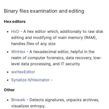
Binary files examination and editing
Hex editors
HxD
- A hex editor which, additionally to raw disk
editing and modifying of main memory (RAM),
handles files of any size
WinHex
- A hexadecimal editor, helpful in the
realm of computer forensics, data recovery, low-
level data processing, and IT security
wxHexEditor
Synalize It
/
Hexinator
-
Other
Binwalk
- Detects signatures, unpacks archives,
visualizes entropy.