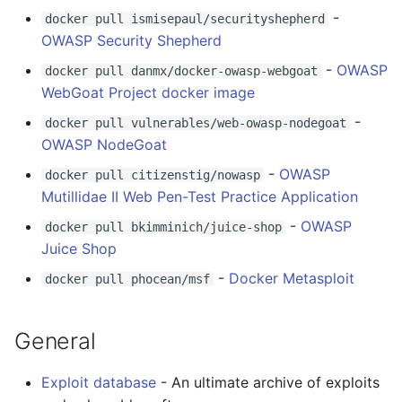
Eta
Draft.js
女性开发者专属
-
docker pull ismisepaul/securityshepherd
tools
OWASP Security Shepherd
Idris
Service Workers
Vorpal
ETC
-
OWASP
docker pull danmx/docker-owasp-webgoat
Progressive Web Apps
Vulkan
WebGoat Project docker image
-
docker pull vulnerables/web-owasp-nodegoat
choo
LaTeX
OWASP NodeGoat
-
OWASP
docker pull citizenstig/nowasp
Redux
Funny Markov Chains
Mutillidae II Web Pen-Test Practice Application
webpack
Bioinformatics
-
OWASP
docker pull bkimminich/juice-shop
Juice Shop
Browserify
Colorful
-
Docker Metasploit
docker pull phocean/msf
Sass
Steam
General
Ant Design
Bots
Exploit database
- An ultimate archive of exploits
Less
Site Reliability Engineering