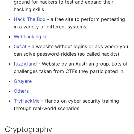
ground for hackers to test and expand their
hacking skills
Hack The Box
- a free site to perform pentesting
in a variety of different systems.
Webhacking.kr
0xf.at
- a website without logins or ads where you
can solve password-riddles (so called hackits).
fuzzy.land
- Website by an Austrian group. Lots of
challenges taken from CTFs they participated in.
Gruyere
Others
TryHackMe
- Hands-on cyber security training
through real-world scenarios.
Cryptography