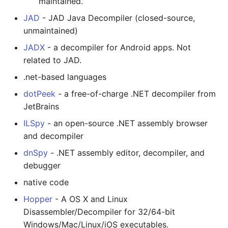
maintained.
放弃版权
JAD
- JAD Java Decompiler (closed-source,
unmaintained)
加密货币工具与算法
JADX
- a decompiler for Android apps. Not
related to JAD.
Diversity
.net-based languages
开源支持者
dotPeek
- a free-of-charge .NET decompiler from
JetBrains
设计原则
ILSpy
- an open-source .NET assembly browser
and decompiler
Visual Regression Testing
dnSpy
- .NET assembly editor, decompiler, and
Theravada
debugger
native code
inspectIT
Hopper
- A OS X and Linux
开源项目维护者
Disassembler/Decompiler for 32/64-bit
Windows/Mac/Linux/iOS executables.