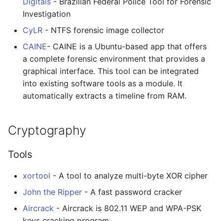
Digitais
- Brazilian Federal Police Tool for Forensic
Investigation
CyLR
- NTFS forensic image collector
CAINE
- CAINE is a Ubuntu-based app that offers
a complete forensic environment that provides a
graphical interface. This tool can be integrated
into existing software tools as a module. It
automatically extracts a timeline from RAM.
Cryptography
Tools
xortool
- A tool to analyze multi-byte XOR cipher
John the Ripper
- A fast password cracker
Aircrack
- Aircrack is 802.11 WEP and WPA-PSK
keys cracking program.