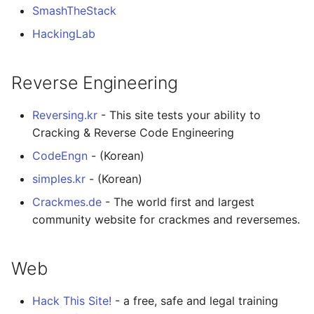
SmashTheStack
HackingLab
Reverse Engineering
Reversing.kr
- This site tests your ability to
Cracking & Reverse Code Engineering
CodeEngn
- (Korean)
simples.kr
- (Korean)
Crackmes.de
- The world first and largest
community website for crackmes and reversemes.
Web
Hack This Site!
- a free, safe and legal training