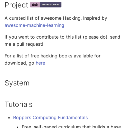
General
Packages
Project
g
React Native
Haskell
Web Components
Symfony 内容
加密
数学
PICO-8
GitHub
PostgreSQL
Audio Visualization
教育游戏
REST
s
Reverse Engineering
Maintenance Modules
A curated list of awesome Hacking. Inspired by
Xamarin
PureScript
Polymer
Laravel
加密内容
递归
Game Boy Development
GitHub 内容
CouchDB
Broadcasting
学习 JavaScript
Selenium
e
awesome-machine-learning
Tutorials
npm
a
Linux
Go
Angular
Laravel 内容
机器视觉
Construct 2
Git Cheat Sheet & Git Flow
HBase
Pixel Art
Appium
If you want to contribute to this list (please do), send
Tools
AVA
me a pull request!
r
Linux 内容
Scala
Backbone
Rails
深度学习
Gideros
Git Tips
FFmpeg
持续集成与交付
For a list of free hacking books available for
c
Disassemblers and
ESLint
download, go
here
debuggers
macOS
Ruby
HTML5
Rails 内容
深度学习内容
Git Add-ons
Services Engineering
h
Functional Programming
Decompilers
macOS 内容
Clojure
SVG
Phalcon
深度视觉
SSH
开发者免费
System
Observables
.
h
t
a
e
s
s
Deobfuscators
.
e
watchOS
ClojureScript
Canvas
有用的
开放的社会大学
FOSS for Developers
Answers
片段
h
t
a
s
s
npm scripts
Tutorials
Other
JVM
Elixir
KnockoutJS
nginx
函数式变成
Hyper
Sketch
Roppers Computing Fundamentals
Execution logging and
Salesforce
Elm
Dojo Toolkit
Dropwizard
静态分析和代码质量
PowerShell
脚手架
Free, self-paced curriculum that builds a base
tracing