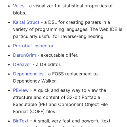
Veles
- a visualizer for statistical properties of
blobs.
Kaitai Struct
- a DSL for creating parsers in a
variety of programming languages. The Web IDE is
particularly useful for reverse-engineering.
Protobuf inspector
DarunGrim
- executable differ.
DBeaver
- a DB editor.
Dependencies
- a FOSS replacement to
Dependency Walker.
PEview
- A quick and easy way to view the
structure and content of 32-bit Portable
Executable (PE) and Component Object File
Format (COFF) files
BinText
- A small, very fast and powerful text