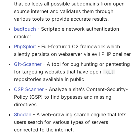
that collects all possible subdomains from open
source internet and validates them through
various tools to provide accurate results.
badtouch
- Scriptable network authentication
cracker
PhpSploit
- Full-featured C2 framework which
silently persists on webserver via evil PHP oneliner
Git-Scanner
- A tool for bug hunting or pentesting
for targeting websites that have open
.git
repositories available in public
CSP Scanner
- Analyze a site's Content-Security-
Policy (CSP) to find bypasses and missing
directives.
Shodan
- A web-crawling search engine that lets
users search for various types of servers
connected to the internet.