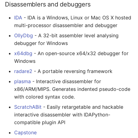
Disassemblers and debuggers
JMeter
IDA
- IDA is a Windows, Linux or Mac OS X hosted
multi-processor disassembler and debugger
创造性编程
OllyDbg
- A 32-bit assembler level analysing
无需登录 web 应用
debugger for Windows
x64dbg
- An open-source x64/x32 debugger for
测试
Windows
radare2
- A portable reversing framework
免费软件
plasma
- Interactive disassembler for
Framer
x86/ARM/MIPS. Generates indented pseudo-code
with colored syntax code.
Markdown
ScratchABit
- Easily retargetable and hackable
interactive disassembler with IDAPython-
Dev Fun
compatible plugin API
Events in the Netherlands
Capstone