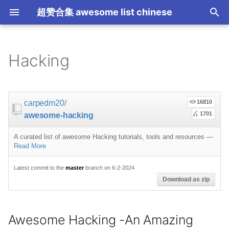
超赞合集 awesome list chinese
I
n
Hacking
Node.js
JavaScript
ES6 Tools
Flask
大学课程
大数据
论文精选
免费编程书籍
Sublime Text
游戏开发
Quick Look Plugins
Science Fiction
Database
Creative Commons Media
CLI Workshoppers
Awesome Hacking -An
Robotics
Open Companies
Slack
软件定义网络
比特币
JSON
Containers
命令行
Core
Promises
教育
Asyncio
RxJava
Composer
Critical-Path Tools
Relay
Tips
Education
教育
Gems
教程
教程
西班牙语
论文
TensorFlow
浏览器插件
Slack
GeoJSON
Answers
Code Points
i
Amazing Project
t
前端开发
JavaScript 内容
Web 性能优化
Docker
数据科学
Hadoop
演讲
免费软件测试书籍
Vim
游戏演讲
Dev Env
Fantasy
MySQL
Fonts
学习编程
IOT
Places to Post Your
Slack 内容
网络分析
波场
JSON 内容
屏保
Standard Style
练习
Scientific Audio
Scalability
Ruby 机器学习
NLP with Ruby
论文
Cheat Sheet
Datasets
carpedm20
/
16810
System
Startup
i
1701
awesome-hacking
iOS
Swift
Web Tools
Vagrant
数据科学内容
数据工程
算法
Go 书籍
Atom
Godot
Dotfiles
Podcasts
InfluxDB
Codeface
演讲
Electronics
远程工作
PCAPTools
Non-Financial Blockchain
学生开发者优惠
应用
必看讲座
CircuitPython
必看讲座
Core ML Models
教育
a
Tutorials
OKR Methodology
A curated list of awesome Hacking tutorials, tools and resources
—
Android
Swift 内容
CSS
Pyramid
机器学习
Streaming
算法可视化
R 书籍
Visual Studio Code
开源游戏
Shell
Email Newsletters
Neo4j
Stock Resources
科技视频
Bluetooth Beacons
生产力
Mastodon
Sysadmin
开源应用
Tips
Protips
H2O
l
Read More
Tools
Leading and Managing
i
IoT & Hybrid Apps
Python
CSS 内容
Play1 Framework
机器学习内容
Apache Spark
人工智能
思维扩展类书籍
Unity
Fish
IT Quotes
MongoDB
GIF
深入机器学习
Electric Guitar
Niche Job Boards
以太坊
Radio
Latest commit to the
master
branch on 6-2-2024
网络层
Download as zip
z
Specifications
Indie
Docker Images for
Penetration Testing &
Electron
Python 内容
React
CakePHP
语音与子软语言处理内容
SEO
书籍作者
Chess
命令行应用
RethinkDB
音乐
计算机历史
面试
Awesome
Micro npm Packages
i
Security
Awesome Hacking -An Amazing
n
Cordova
Rust
React 内容
Symfony
语言学
编程竞赛
Elixir 书籍
LÖVE
ZSH 插件
TinkerPop
开源文档
少儿编程
Code Review
Analytics
Mad Science npm