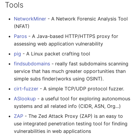
Tools
NetworkMiner
- A Network Forensic Analysis Tool
(NFAT)
Paros
- A Java-based HTTP/HTTPS proxy for
assessing web application vulnerability
pig
- A Linux packet crafting tool
findsubdomains
- really fast subdomains scanning
service that has much greater opportunities than
simple subs finder(works using OSINT).
cirt-fuzzer
- A simple TCP/UDP protocol fuzzer.
ASlookup
- a useful tool for exploring autonomous
systems and all related info (CIDR, ASN, Org...)
ZAP
- The Zed Attack Proxy (ZAP) is an easy to
use integrated penetration testing tool for finding
vulnerabilities in web applications