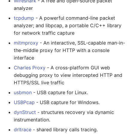
Wireshark
- A free and open-source packet
analyzer
tcpdump
- A powerful command-line packet
analyzer; and libpcap, a portable C/C++ library
for network traffic capture
mitmproxy
- An interactive, SSL-capable man-in-
the-middle proxy for HTTP with a console
interface
Charles Proxy
- A cross-platform GUI web
debugging proxy to view intercepted HTTP and
HTTPS/SSL live traffic
usbmon
- USB capture for Linux.
USBPcap
- USB capture for Windows.
dynStruct
- structures recovery via dynamic
instrumentation.
drltrace
- shared library calls tracing.