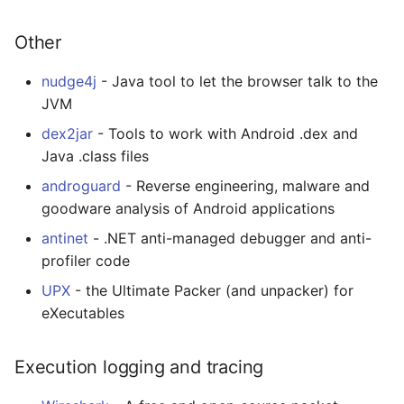
Other
nudge4j
- Java tool to let the browser talk to the
JVM
dex2jar
- Tools to work with Android .dex and
Java .class files
androguard
- Reverse engineering, malware and
goodware analysis of Android applications
antinet
- .NET anti-managed debugger and anti-
profiler code
UPX
- the Ultimate Packer (and unpacker) for
eXecutables
Execution logging and tracing