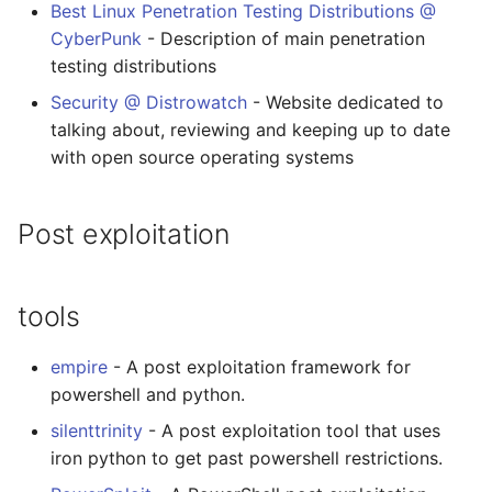
Best Linux Penetration Testing Distributions @
CyberPunk
- Description of main penetration
testing distributions
Security @ Distrowatch
- Website dedicated to
talking about, reviewing and keeping up to date
with open source operating systems
Post exploitation
tools
empire
- A post exploitation framework for
powershell and python.
silenttrinity
- A post exploitation tool that uses
iron python to get past powershell restrictions.