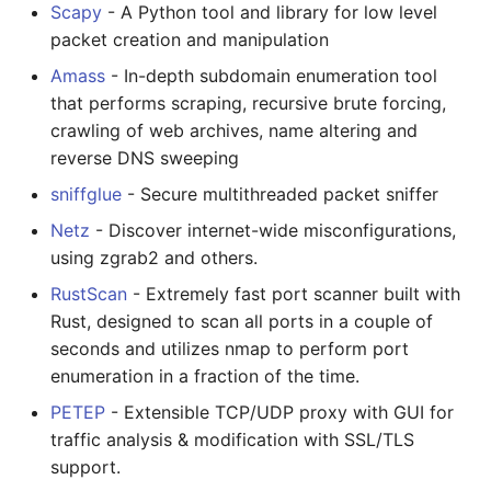
Scapy
- A Python tool and library for low level
packet creation and manipulation
Amass
- In-depth subdomain enumeration tool
that performs scraping, recursive brute forcing,
crawling of web archives, name altering and
reverse DNS sweeping
sniffglue
- Secure multithreaded packet sniffer
Netz
- Discover internet-wide misconfigurations,
using zgrab2 and others.
RustScan
- Extremely fast port scanner built with
Rust, designed to scan all ports in a couple of
seconds and utilizes nmap to perform port
enumeration in a fraction of the time.
PETEP
- Extensible TCP/UDP proxy with GUI for
traffic analysis & modification with SSL/TLS
support.