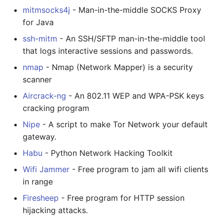
mitmsocks4j
- Man-in-the-middle SOCKS Proxy
for Java
ssh-mitm
- An SSH/SFTP man-in-the-middle tool
that logs interactive sessions and passwords.
nmap
- Nmap (Network Mapper) is a security
scanner
Aircrack-ng
- An 802.11 WEP and WPA-PSK keys
cracking program
Nipe
- A script to make Tor Network your default
gateway.
Habu
- Python Network Hacking Toolkit
Wifi Jammer
- Free program to jam all wifi clients
in range
Firesheep
- Free program for HTTP session
hijacking attacks.