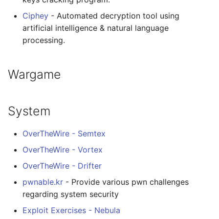
Ciphey
- Automated decryption tool using
artificial intelligence & natural language
processing.
Wargame
System
OverTheWire - Semtex
OverTheWire - Vortex
OverTheWire - Drifter
pwnable.kr
- Provide various pwn challenges
regarding system security
Exploit Exercises - Nebula