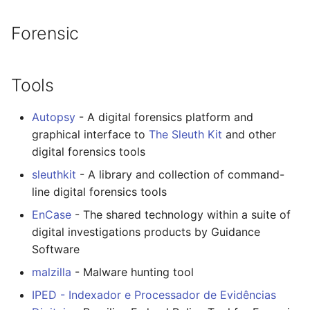
Forensic
Tools
Autopsy
- A digital forensics platform and
graphical interface to
The Sleuth Kit
and other
digital forensics tools
sleuthkit
- A library and collection of command-
line digital forensics tools
EnCase
- The shared technology within a suite of
digital investigations products by Guidance
Software
malzilla
- Malware hunting tool
IPED - Indexador e Processador de Evidências