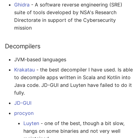
Ghidra
- A software reverse engineering (SRE)
Healthcare
suite of tools developed by NSA's Research
Directorate in support of the Cybersecurity
Magento 2
mission
TikZ
Decompilers
Neuroscience
JVM-based languages
Krakatau
- the best decompiler I have used. Is able
Ad-Free
to decompile apps written in Scala and Kotlin into
Esolangs
Java code. JD-GUI and Luyten have failed to do it
fully.
Prometheus
JD-GUI
procyon
Homematic
Luyten
- one of the best, though a bit slow,
Ledger
hangs on some binaries and not very well