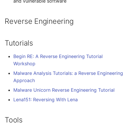
and vulnerable software
WebGL
Empathy in Engineering
Reverse Engineering
Preact
DTrace
Progressive Enhancement
Userscripts
Tutorials
Next.js
Pokémon
Begin RE: A Reverse Engineering Tutorial
Workshop
Hyperapp
ChatOps
Malware Analysis Tutorials: a Reverse Engineering
Approach
lit-html
Falsehood
Malware Unicorn Reverse Engineering Tutorial
JAMstack
领域驱动设计
Lena151: Reversing With Lena
移动端 web 开发
Quantified Self
Tools
Web 设计