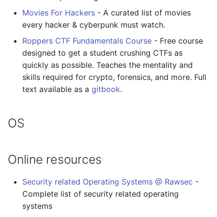
Movies For Hackers
- A curated list of movies
every hacker & cyberpunk must watch.
Roppers CTF Fundamentals Course
- Free course
designed to get a student crushing CTFs as
quickly as possible. Teaches the mentality and
skills required for crypto, forensics, and more. Full
text available as a
gitbook
.
OS
Online resources
Security related Operating Systems @ Rawsec
-
Complete list of security related operating
systems