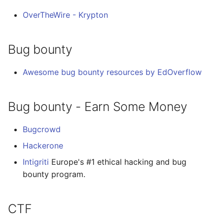
OverTheWire - Krypton
Bug bounty
Awesome bug bounty resources by EdOverflow
Bug bounty - Earn Some Money
Bugcrowd
Hackerone
Intigriti
Europe's #1 ethical hacking and bug
bounty program.
CTF