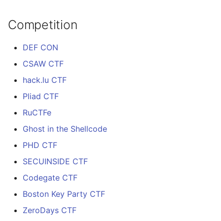
Competition
DEF CON
CSAW CTF
hack.lu CTF
Pliad CTF
RuCTFe
Ghost in the Shellcode
PHD CTF
SECUINSIDE CTF
Codegate CTF
Boston Key Party CTF
ZeroDays CTF