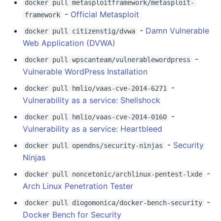
Cryptography
docker pull metasploitframework/metasploit-
PHP 内容
Text Editing
Unicode
-
Official Metasploit
framework
Bug bounty
Delphi
Motion UI Design
Unicode 内容
-
Damn Vulnerable
docker pull citizenstig/dvwa
Web Application (DVWA)
Bug bounty - Earn Some
Assembler
Vue.js
新手友好项目
-
docker pull wpscanteam/vulnerablewordpress
Money
Vulnerable WordPress Installation
AutoHotkey
Marionette.js
Katas
CTF
-
docker pull hmlio/vaas-cve-2014-6271
Vulnerability as a service: Shellshock
AutoIt
Aurelia
Tools for Activism
Competition
-
docker pull hmlio/vaas-cve-2014-0160
Crystal
Charting
Citizen Science
Vulnerability as a service: Heartbleed
General
-
Security
docker pull opendns/security-ninjas
Frege
Ionic Framework 2
TAP
Ninjas
OS
-
CMake
Chrome DevTools
MQTT
docker pull noncetonic/archlinux-pentest-lxde
Online resources
Arch Linux Penetration Tester
ActionScript 3
PostCSS
Hacking Spots
-
docker pull diogomonica/docker-bench-security
Post exploitation
Docker Bench for Security