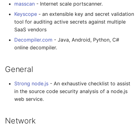
masscan
- Internet scale portscanner.
Keyscope
- an extensible key and secret validation
tool for auditing active secrets against multiple
SaaS vendors
Decompiler.com
- Java, Android, Python, C#
online decompiler.
General
Strong node.js
- An exhaustive checklist to assist
in the source code security analysis of a node.js
web service.
Network