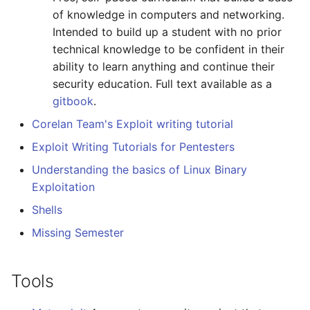
of knowledge in computers and networking.
Amazon Web Services
Erlang
Inspiration
Kubernetes
信息检索
Alfred Workflows
Readme
Binary files examination
Intended to build up a student with no prior
and editing
technical knowledge to be confident in their
Windows
Julia
Ember
Lumen
Terminals Are Sexy
Tools
ability to learn anything and continue their
Hex editors
security education. Full text available as a
IPFS
Lua
Android UI
Serverless 框架
Styleguides
gitbook
.
Other
Fuse
C
iOS UI
Apache Wicket
设计与开发指南
Corelan Team's Exploit writing tutorial
Exploit Writing Tutorials for Pentesters
General
Heroku
C/C++
Meteor
Vert.x
工程师博客
Understanding the basics of Linux Binary
Web
Raspberry Pi
R
BEM
Terraform
Self Hosted
Exploitation
Shells
Tools
Qt
D
Flexbox
Vapor
FOSS Production Apps
Missing Semester
General
WebExtensions
Common Lisp
Web Typography
Gulp
Tools
Network
RubyMotion
Perl
Web Accessibility
AMA