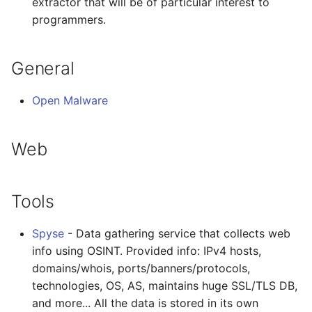
extractor that will be of particular interest to
programmers.
General
Open Malware
Web
Tools
Spyse
- Data gathering service that collects web
info using OSINT. Provided info: IPv4 hosts,
domains/whois, ports/banners/protocols,
technologies, OS, AS, maintains huge SSL/TLS DB,
and more... All the data is stored in its own