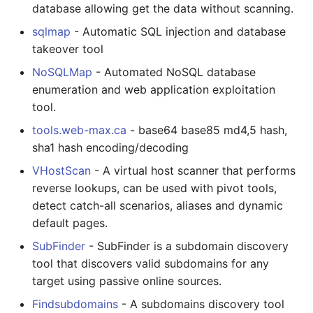
database allowing get the data without scanning.
sqlmap
- Automatic SQL injection and database
takeover tool
NoSQLMap
- Automated NoSQL database
enumeration and web application exploitation
tool.
tools.web-max.ca
- base64 base85 md4,5 hash,
sha1 hash encoding/decoding
VHostScan
- A virtual host scanner that performs
reverse lookups, can be used with pivot tools,
detect catch-all scenarios, aliases and dynamic
default pages.
SubFinder
- SubFinder is a subdomain discovery
tool that discovers valid subdomains for any
target using passive online sources.
Findsubdomains
- A subdomains discovery tool