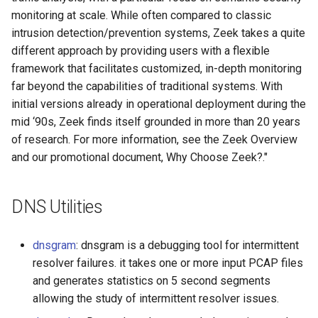
monitoring at scale. While often compared to classic
intrusion detection/prevention systems, Zeek takes a quite
different approach by providing users with a flexible
framework that facilitates customized, in-depth monitoring
far beyond the capabilities of traditional systems. With
initial versions already in operational deployment during the
mid ‘90s, Zeek finds itself grounded in more than 20 years
of research. For more information, see the Zeek Overview
and our promotional document, Why Choose Zeek?."
DNS Utilities
dnsgram
: dnsgram is a debugging tool for intermittent
resolver failures. it takes one or more input PCAP files
and generates statistics on 5 second segments
allowing the study of intermittent resolver issues.