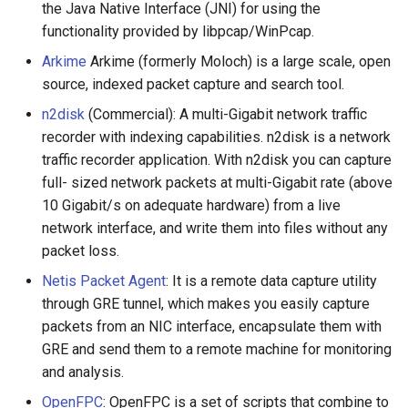
Eta
Draft.js
女性开发者专属
the Java Native Interface (JNI) for using the
functionality provided by libpcap/WinPcap.
Idris
Service Workers
Vorpal
Arkime
Arkime (formerly Moloch) is a large scale, open
source, indexed packet capture and search tool.
Progressive Web Apps
Vulkan
n2disk
(Commercial): A multi-Gigabit network traffic
choo
LaTeX
recorder with indexing capabilities. n2disk is a network
traffic recorder application. With n2disk you can capture
Redux
Funny Markov Chains
full- sized network packets at multi-Gigabit rate (above
10 Gigabit/s on adequate hardware) from a live
webpack
Bioinformatics
network interface, and write them into files without any
packet loss.
Browserify
Colorful
Netis Packet Agent
: It is a remote data capture utility
through GRE tunnel, which makes you easily capture
Sass
Steam
packets from an NIC interface, encapsulate them with
GRE and send them to a remote machine for monitoring
Ant Design
Bots
and analysis.
OpenFPC
: OpenFPC is a set of scripts that combine to
Less
Site Reliability Engineering