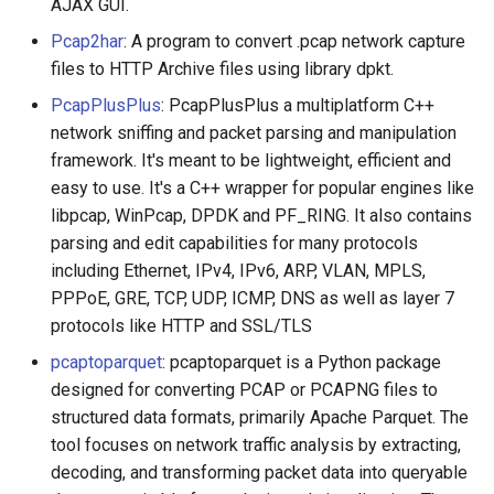
AJAX GUI.
Pcap2har
: A program to convert .pcap network capture
files to HTTP Archive files using library dpkt.
PcapPlusPlus
: PcapPlusPlus a multiplatform C++
network sniffing and packet parsing and manipulation
framework. It's meant to be lightweight, efficient and
easy to use. It's a C++ wrapper for popular engines like
libpcap, WinPcap, DPDK and PF_RING. It also contains
parsing and edit capabilities for many protocols
including Ethernet, IPv4, IPv6, ARP, VLAN, MPLS,
PPPoE, GRE, TCP, UDP, ICMP, DNS as well as layer 7
protocols like HTTP and SSL/TLS
pcaptoparquet
: pcaptoparquet is a Python package
designed for converting PCAP or PCAPNG files to
structured data formats, primarily Apache Parquet. The
tool focuses on network traffic analysis by extracting,
decoding, and transforming packet data into queryable