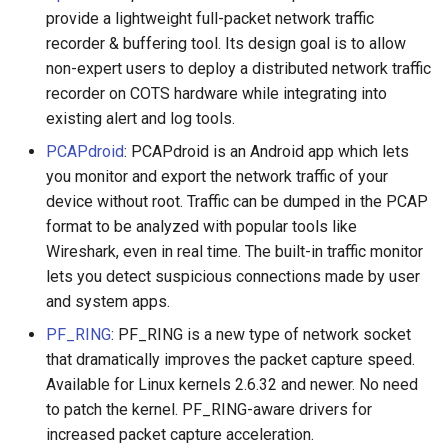
provide a lightweight full-packet network traffic
recorder & buffering tool. Its design goal is to allow
WebGL
Empathy in Engineering
non-expert users to deploy a distributed network traffic
Preact
DTrace
recorder on COTS hardware while integrating into
existing alert and log tools.
Progressive Enhancement
Userscripts
PCAPdroid
: PCAPdroid is an Android app which lets
you monitor and export the network traffic of your
Next.js
Pokémon
device without root. Traffic can be dumped in the PCAP
format to be analyzed with popular tools like
Hyperapp
ChatOps
Wireshark, even in real time. The built-in traffic monitor
lets you detect suspicious connections made by user
lit-html
Falsehood
and system apps.
PF_RING
: PF_RING is a new type of network socket
JAMstack
领域驱动设计
that dramatically improves the packet capture speed.
Available for Linux kernels 2.6.32 and newer. No need
移动端 web 开发
Quantified Self
to patch the kernel. PF_RING-aware drivers for
increased packet capture acceleration.
Web 设计