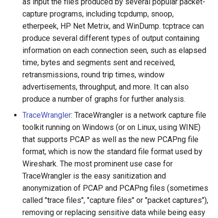
as input the files produced by several popular packet-
capture programs, including tcpdump, snoop,
etherpeek, HP Net Metrix, and WinDump. tcptrace can
produce several different types of output containing
information on each connection seen, such as elapsed
time, bytes and segments sent and received,
retransmissions, round trip times, window
advertisements, throughput, and more. It can also
produce a number of graphs for further analysis.
TraceWrangler
: TraceWrangler is a network capture file
toolkit running on Windows (or on Linux, using WINE)
that supports PCAP as well as the new PCAPng file
format, which is now the standard file format used by
Wireshark. The most prominent use case for
TraceWrangler is the easy sanitization and
anonymization of PCAP and PCAPng files (sometimes
called "trace files", "capture files" or "packet captures"),
removing or replacing sensitive data while being easy