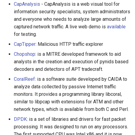
CapAnalysis
- CapAnalysis is a web visual tool for
Calculators
information security specialists, system administrators
and everyone who needs to analyze large amounts of
Captcha
captured network traffic. A live web demo is
available
for testing.
Jupyter
CapTipper
: Malicious HTTP traffic explorer
FIRST Robotics Competition
Chopshop
: is a MITRE developed framework to aid
analysts in the creation and execution of pynids based
Humane Technology
decoders and detectors of APT tradecraft.
Speakers
CoralReef
: is a software suite developed by CAIDA to
analyze data collected by passive Internet traffic
Software Patreons
monitors. It provides a programming library libcoral,
similar to libpcap with extensions for ATM and other
Parasite
network types, which is available from both C and Perl.
DPDK
: is a set of libraries and drivers for fast packet
processing. It was designed to run on any processors.
The first supported CPU was Intel x86 and it is now