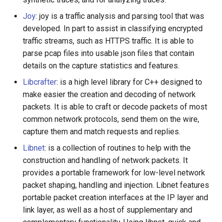
Joy
: joy is a traffic analysis and parsing tool that was
developed. In part to assist in classifying encrypted
traffic streams, such as HTTPS traffic. It is able to
parse pcap files into usable json files that contain
details on the capture statistics and features.
Libcrafter
: is a high level library for C++ designed to
make easier the creation and decoding of network
packets. It is able to craft or decode packets of most
common network protocols, send them on the wire,
capture them and match requests and replies.
Libnet
: is a collection of routines to help with the
construction and handling of network packets. It
provides a portable framework for low-level network
packet shaping, handling and injection. Libnet features
portable packet creation interfaces at the IP layer and
link layer, as well as a host of supplementary and