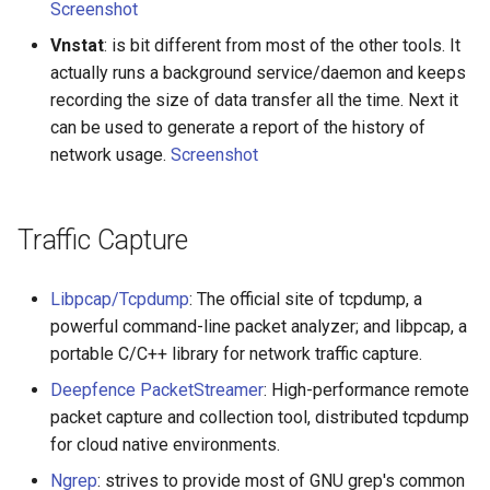
Screenshot
Smart TV
Groovy
Material Design
AMA 内容
Vnstat
: is bit different from most of the other tools. It
GNOME
Dart
D3
开源图片
actually runs a background service/daemon and keeps
recording the size of data transfer all the time. Next it
.NET
Java
Emails
OpenGL
can be used to generate a report of the history of
network usage.
Screenshot
.NET 内容
Java 内容
jQuery
GraphQL
Amazon Alexa
Kotlin
jQuery 内容
Transit
Traffic Capture
DigitalOcean
OCaml
Web Audio
研究工具
Libpcap/Tcpdump
: The official site of tcpdump, a
powerful command-line packet analyzer; and libpcap, a
Flutter
ColdFusion
离线优先
数据可视化
portable C/C++ library for network traffic capture.
Deepfence PacketStreamer
: High-performance remote
Home Assistant
Fortran
静态网站服务
社交媒体分享链接
packet capture and collection tool, distributed tcpdump
for cloud native environments.
PHP
Cycle.js
微服务
Ngrep
: strives to provide most of GNU grep's common