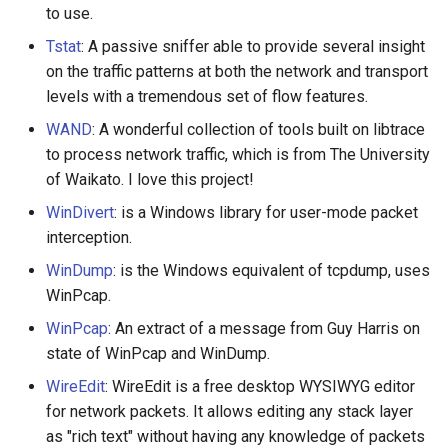
to use.
Tstat
: A passive sniffer able to provide several insight
on the traffic patterns at both the network and transport
levels with a tremendous set of flow features.
WAND
: A wonderful collection of tools built on libtrace
to process network traffic, which is from The University
of Waikato. I love this project!
WinDivert
: is a Windows library for user-mode packet
interception.
WinDump
: is the Windows equivalent of tcpdump, uses
WinPcap.
WinPcap
: An extract of a message from Guy Harris on
state of WinPcap and WinDump.
WireEdit
: WireEdit is a free desktop WYSIWYG editor
for network packets. It allows editing any stack layer
as "rich text" without having any knowledge of packets