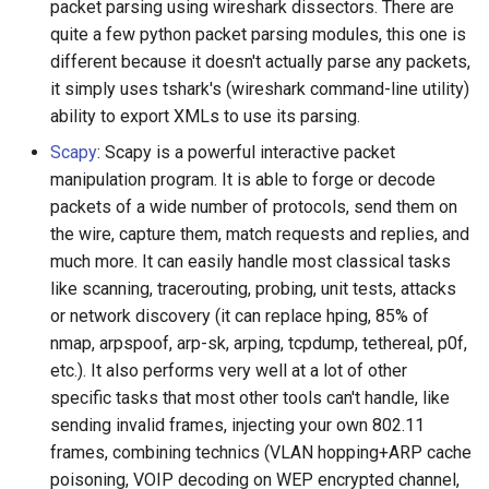
packet parsing using wireshark dissectors. There are
quite a few python packet parsing modules, this one is
different because it doesn't actually parse any packets,
it simply uses tshark's (wireshark command-line utility)
ability to export XMLs to use its parsing.
Scapy
: Scapy is a powerful interactive packet
manipulation program. It is able to forge or decode
packets of a wide number of protocols, send them on
the wire, capture them, match requests and replies, and
much more. It can easily handle most classical tasks
like scanning, tracerouting, probing, unit tests, attacks
or network discovery (it can replace hping, 85% of
nmap, arpspoof, arp-sk, arping, tcpdump, tethereal, p0f,
etc.). It also performs very well at a lot of other
specific tasks that most other tools can't handle, like
sending invalid frames, injecting your own 802.11
frames, combining technics (VLAN hopping+ARP cache
poisoning, VOIP decoding on WEP encrypted channel,