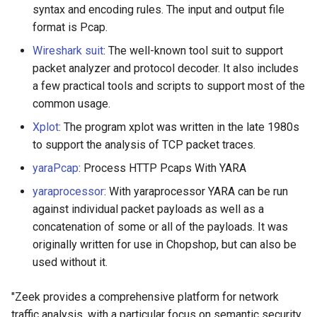
syntax and encoding rules. The input and output file
format is Pcap.
Wireshark suit
: The well-known tool suit to support
packet analyzer and protocol decoder. It also includes
a few practical tools and scripts to support most of the
common usage.
Xplot
: The program xplot was written in the late 1980s
to support the analysis of TCP packet traces.
yaraPcap
: Process HTTP Pcaps With YARA
yaraprocessor
: With yaraprocessor YARA can be run
against individual packet payloads as well as a
concatenation of some or all of the payloads. It was
originally written for use in Chopshop, but can also be
used without it.
"Zeek provides a comprehensive platform for network
traffic analysis, with a particular focus on semantic security