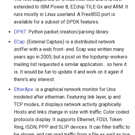
extended to IBM Power 8, EZchip TILE-Gx and ARM. It
runs mostly in Linux userland. A FreeBSD port is
available for a subset of DPDK features.
DPKT
: Python packet creation/parsing library.
ECap
: (External Capture) is a distributed network
sniffer with a web front- end. Ecap was written many
years ago in 2005, but a post on the tcpdump-workers
mailing list requested a similar application... so here it
is. It would be fun to update it and work on it again if
there's any interest.
EtherApe
: is a graphical network monitor for Unix
modeled after etherman. Featuring link layer, ip and
TCP modes, it displays network activity graphically.
Hosts and links change in size with traffic. Color coded
protocols display. It supports Ethernet, FDDI, Token
Ring, ISDN, PPP and SLIP devices. It can filter traffic to
be shown, and can read traffic from a file as well as live