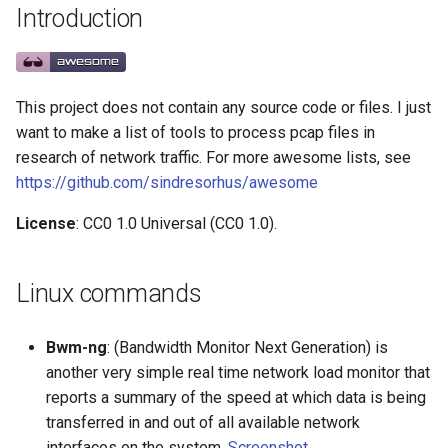
Introduction
g
React Native
Haskell
Web Components
Symfony 内容
加密
数学
PICO-8
GitHub
PostgreSQL
Audio Visualization
教育游戏
Incident Response
REST
Capture tools
Maintenance Modules
s
Xamarin
PureScript
Polymer
Laravel
加密内容
递归
Game Boy Development
GitHub 内容
CouchDB
Broadcasting
学习 JavaScript
Vehicle Security and Car
Selenium
Analysis
npm
e
Hacking
This project does not contain any source code or files. I just
a
Linux
Go
Angular
Laravel 内容
机器视觉
Construct 2
Git Cheat Sheet & Git Flow
HBase
Pixel Art
Related Projects
Appium
AVA
want to make a list of tools to process pcap files in
Web 安全
research of network traffic. For more awesome lists, see
r
Linux 内容
Scala
Backbone
Rails
深度学习
Gideros
Git Tips
FFmpeg
Contributors
持续集成与交付
ESLint
https://github.com/sindresorhus/awesome
c
Lockpicking
License
: CC0 1.0 Universal (CC0 1.0).
macOS
Ruby
HTML5
Rails 内容
深度学习内容
Git Add-ons
Services Engineering
Functional Programming
h
Umbraco
macOS 内容
Clojure
SVG
Phalcon
深度视觉
SSH
开发者免费
Observables
Linux commands
Refinery CMS
.
h
t
a
e
s
s
.
e
watchOS
ClojureScript
Canvas
有用的
开放的社会大学
FOSS for Developers
Answers
片段
npm scripts
h
t
a
s
s
Bwm-ng
: (Bandwidth Monitor Next Generation) is
Wagtail
another very simple real time network load monitor that
JVM
Elixir
KnockoutJS
nginx
函数式变成
Hyper
Sketch
Drupal
reports a summary of the speed at which data is being
Salesforce
Elm
Dojo Toolkit
Dropwizard
静态分析和代码质量
PowerShell
脚手架
transferred in and out of all available network
interfaces on the system.
Screenshot