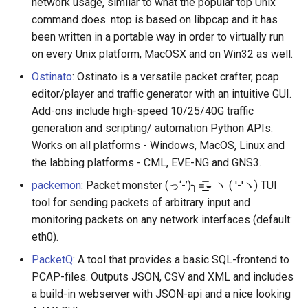
network usage, similar to what the popular top Unix
command does. ntop is based on libpcap and it has
been written in a portable way in order to virtually run
on every Unix platform, MacOSX and on Win32 as well.
Ostinato
: Ostinato is a versatile packet crafter, pcap
editor/player and traffic generator with an intuitive GUI.
Add-ons include high-speed 10/25/40G traffic
generation and scripting/ automation Python APIs.
Works on all platforms - Windows, MacOS, Linux and
the labbing platforms - CML, EVE-NG and GNS3.
packemon
: Packet monster (っ‘-’)╮=͟͟͞͞◒ ヽ ( '-'ヽ) TUI
tool for sending packets of arbitrary input and
monitoring packets on any network interfaces (default:
eth0).
PacketQ
: A tool that provides a basic SQL-frontend to
PCAP-files. Outputs JSON, CSV and XML and includes
a build-in webserver with JSON-api and a nice looking