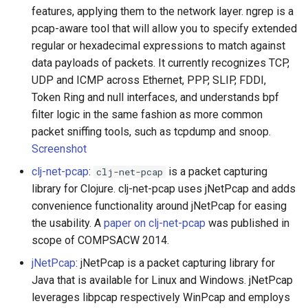
PHP 内容
Text Editing
Unicode
features, applying them to the network layer. ngrep is a
pcap-aware tool that will allow you to specify extended
Delphi
Motion UI Design
Unicode 内容
regular or hexadecimal expressions to match against
data payloads of packets. It currently recognizes TCP,
Assembler
Vue.js
新手友好项目
UDP and ICMP across Ethernet, PPP, SLIP, FDDI,
Token Ring and null interfaces, and understands bpf
AutoHotkey
Marionette.js
Katas
filter logic in the same fashion as more common
packet sniffing tools, such as tcpdump and snoop.
AutoIt
Aurelia
Tools for Activism
Screenshot
clj-net-pcap
:
is a packet capturing
clj-net-pcap
Crystal
Charting
Citizen Science
library for Clojure. clj-net-pcap uses jNetPcap and adds
convenience functionality around jNetPcap for easing
Frege
Ionic Framework 2
TAP
the usability. A
paper on clj-net-pcap
was published in
scope of COMPSACW 2014.
CMake
Chrome DevTools
MQTT
jNetPcap
: jNetPcap is a packet capturing library for
ActionScript 3
PostCSS
Hacking Spots
Java that is available for Linux and Windows. jNetPcap
leverages libpcap respectively WinPcap and employs