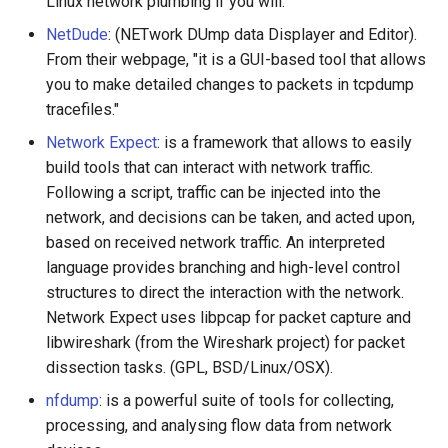
Linux network plumbing if you will.
NetDude
: (NETwork DUmp data Displayer and Editor).
From their webpage, "it is a GUI-based tool that allows
you to make detailed changes to packets in tcpdump
tracefiles."
Network Expect
: is a framework that allows to easily
build tools that can interact with network traffic.
Following a script, traffic can be injected into the
network, and decisions can be taken, and acted upon,
based on received network traffic. An interpreted
language provides branching and high-level control
structures to direct the interaction with the network.
Network Expect uses libpcap for packet capture and
libwireshark (from the Wireshark project) for packet
dissection tasks. (GPL, BSD/Linux/OSX).
nfdump
: is a powerful suite of tools for collecting,
processing, and analysing flow data from network