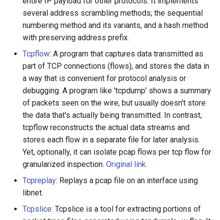
entire IP payload for other protocols. It implements
several address scrambling methods; the sequential
numbering method and its variants, and a hash method
with preserving address prefix.
Tcpflow
: A program that captures data transmitted as
part of TCP connections (flows), and stores the data in
a way that is convenient for protocol analysis or
debugging. A program like 'tcpdump' shows a summary
of packets seen on the wire, but usually doesn't store
the data that's actually being transmitted. In contrast,
tcpflow reconstructs the actual data streams and
stores each flow in a separate file for later analysis.
Yet, optionally, it can isolate pcap flows per tcp flow for
granularized inspection.
Original link
.
Tcpreplay
: Replays a pcap file on an interface using
libnet.
Tcpslice
: Tcpslice is a tool for extracting portions of