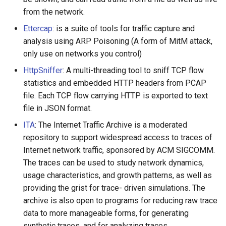
from the network.
Ettercap
: is a suite of tools for traffic capture and
analysis using ARP Poisoning (A form of MitM attack,
only use on networks you control)
HttpSniffer
: A multi-threading tool to sniff TCP flow
statistics and embedded HTTP headers from PCAP
file. Each TCP flow carrying HTTP is exported to text
file in JSON format.
ITA
: The Internet Traffic Archive is a moderated
repository to support widespread access to traces of
Internet network traffic, sponsored by ACM SIGCOMM.
The traces can be used to study network dynamics,
usage characteristics, and growth patterns, as well as
providing the grist for trace- driven simulations. The
archive is also open to programs for reducing raw trace
data to more manageable forms, for generating
synthetic traces, and for analyzing traces.