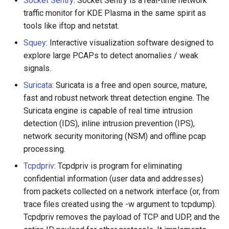
Socket Sentry
: Socket Sentry is a real-time network
traffic monitor for KDE Plasma in the same spirit as
tools like iftop and netstat.
Squey
: Interactive visualization software designed to
explore large PCAPs to detect anomalies / weak
signals.
Suricata
: Suricata is a free and open source, mature,
fast and robust network threat detection engine. The
Suricata engine is capable of real time intrusion
detection (IDS), inline intrusion prevention (IPS),
network security monitoring (NSM) and offline pcap
processing.
Tcpdpriv
: Tcpdpriv is program for eliminating
confidential information (user data and addresses)
from packets collected on a network interface (or, from
trace files created using the -w argument to tcpdump).
Tcpdpriv removes the payload of TCP and UDP, and the