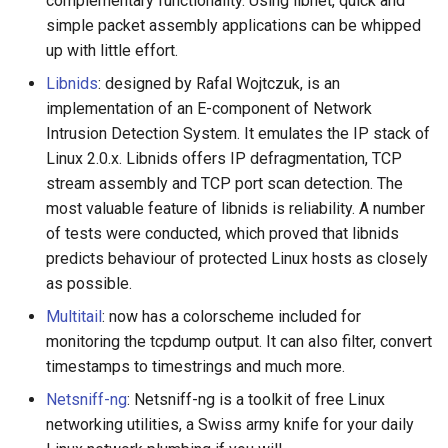
complementary functionality. Using libnet, quick and
simple packet assembly applications can be whipped
up with little effort.
Libnids
: designed by Rafal Wojtczuk, is an
implementation of an E-component of Network
Intrusion Detection System. It emulates the IP stack of
Linux 2.0.x. Libnids offers IP defragmentation, TCP
stream assembly and TCP port scan detection. The
most valuable feature of libnids is reliability. A number
of tests were conducted, which proved that libnids
predicts behaviour of protected Linux hosts as closely
as possible.
Multitail
: now has a colorscheme included for
monitoring the tcpdump output. It can also filter, convert
timestamps to timestrings and much more.
Netsniff-ng
: Netsniff-ng is a toolkit of free Linux
networking utilities, a Swiss army knife for your daily