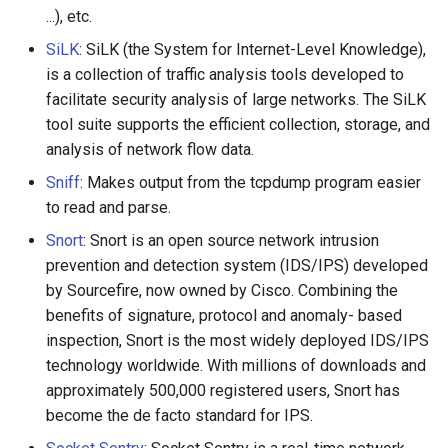
...), etc.
SiLK
: SiLK (the System for Internet-Level Knowledge),
is a collection of traffic analysis tools developed to
facilitate security analysis of large networks. The SiLK
tool suite supports the efficient collection, storage, and
analysis of network flow data.
Sniff
: Makes output from the tcpdump program easier
to read and parse.
Snort
: Snort is an open source network intrusion
prevention and detection system (IDS/IPS) developed
by Sourcefire, now owned by Cisco. Combining the
benefits of signature, protocol and anomaly- based
inspection, Snort is the most widely deployed IDS/IPS
technology worldwide. With millions of downloads and
approximately 500,000 registered users, Snort has
become the de facto standard for IPS.