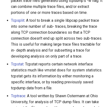
packet trace files generated using tcpdump's -w flag. It
can combine multiple trace files, and/or extract
portions of one or more traces based on time.
Tcpsplit
: A tool to break a single libpcap packet trace
into some number of sub- traces, breaking the trace
along TCP connection boundaries so that a TCP
connection doesn't end up split across two sub-traces.
This is useful for making large trace files tractable for
in- depth analysis and for subsetting a trace for
developing analysis on only part of a trace.
Tcpstat
: Tcpstat reports certain network interface
statistics much like vmstat does for system statistics.
tcpstat gets its information by either monitoring a
specific interface, or by reading previously saved
tcpdump data from a file.
Tcptrace
: A tool written by Shawn Ostermann at Ohio
University, for analysis of TCP dump files. It can take