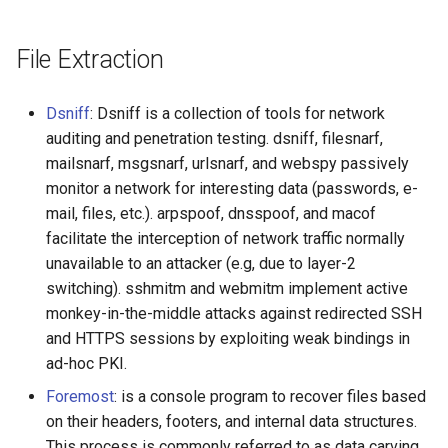
File Extraction
Dsniff
: Dsniff is a collection of tools for network
auditing and penetration testing. dsniff, filesnarf,
mailsnarf, msgsnarf, urlsnarf, and webspy passively
monitor a network for interesting data (passwords, e-
mail, files, etc.). arpspoof, dnsspoof, and macof
facilitate the interception of network traffic normally
unavailable to an attacker (e.g, due to layer-2
switching). sshmitm and webmitm implement active
monkey-in-the-middle attacks against redirected SSH
and HTTPS sessions by exploiting weak bindings in
ad-hoc PKI.
Foremost
: is a console program to recover files based
on their headers, footers, and internal data structures.
This process is commonly referred to as data carving.