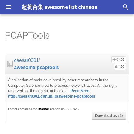
超赞合集 awesome list chinese
I
n
PCAPTools
Node.js
JavaScript
ES6 Tools
Flask
大学课程
大数据
论文精选
免费编程书籍
Sublime Text
游戏开发
Quick Look Plugins
Science Fiction
Database
Creative Commons Media
CLI Workshoppers
应用安全
Robotics
Open Companies
Slack
Introduction
比特币
JSON
Containers
命令行
Core
Promises
教育
Asyncio
RxJava
Composer
Critical-Path Tools
Relay
Tips
Education
教育
Gems
教程
教程
西班牙语
论文
TensorFlow
浏览器插件
Slack
GeoJSON
Answers
Code Points
i
t
前端开发
JavaScript 内容
Web 性能优化
Docker
数据科学
Hadoop
演讲
免费软件测试书籍
Vim
游戏演讲
Dev Env
Fantasy
MySQL
Fonts
学习编程
安全
IOT
Places to Post Your Startup
Slack 内容
Linux commands
波场
JSON 内容
屏保
Standard Style
练习
Scientific Audio
Scalability
Ruby 机器学习
NLP with Ruby
论文
Cheat Sheet
Datasets
caesar0301
/
3409
i
480
awesome-pcaptools
iOS
Swift
Web Tools
Vagrant
数据科学内容
数据工程
算法
Go 书籍
Atom
Godot
Dotfiles
Podcasts
InfluxDB
Codeface
演讲
夺旗赛
Electronics
OKR Methodology
远程工作
Traffic Capture
Non-Financial Blockchain
学生开发者优惠
应用
必看讲座
CircuitPython
必看讲座
Core ML Models
教育
a
A collection of tools developed by other researchers in the
Android
Swift 内容
CSS
Pyramid
机器学习
Streaming
算法可视化
R 书籍
Visual Studio Code
开源游戏
Shell
Email Newsletters
Neo4j
Stock Resources
科技视频
恶意软件分析
Bluetooth Beacons
Leading and Managing
生产力
Traffic Analysis/Inspection
Mastodon
Sysadmin
开源应用
Tips
Protips
H2O
l
Computer Science area to process network traces. All the right
reserved for the original authors.
—
Read More
i
http://caesar0301.github.io/awesome-pcaptools
IoT & Hybrid Apps
Python
CSS 内容
Play1 Framework
机器学习内容
Apache Spark
人工智能
思维扩展类书籍
Unity
Fish
IT Quotes
MongoDB
GIF
深入机器学习
Android 安全
Electric Guitar Specifications
Indie
Niche Job Boards
DNS Utilities
以太坊
Radio
网络层
z
Latest commit to the
master
branch on 9-3-2025
Electron
Python 内容
React
CakePHP
语音与子软语言处理内容
SEO
书籍作者
Chess
命令行应用
RethinkDB
音乐
计算机历史
Hacking
面试
File Extraction
Awesome
Micro npm Packages
Download as zip
i
n
Cordova
Rust
React 内容
Symfony
语言学
编程竞赛
Elixir 书籍
LÖVE
ZSH 插件
TinkerPop
开源文档
少儿编程
Honeypots
Code Review
USB
Analytics
Mad Science npm Packag