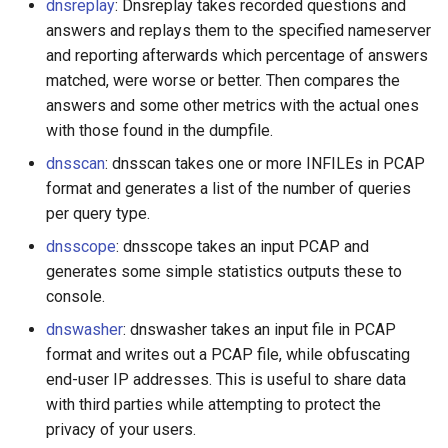
dnsreplay
: Dnsreplay takes recorded questions and
answers and replays them to the specified nameserver
and reporting afterwards which percentage of answers
matched, were worse or better. Then compares the
answers and some other metrics with the actual ones
with those found in the dumpfile.
dnsscan
: dnsscan takes one or more INFILEs in PCAP
format and generates a list of the number of queries
per query type.
dnsscope
: dnsscope takes an input PCAP and
generates some simple statistics outputs these to
console.
dnswasher
: dnswasher takes an input file in PCAP
format and writes out a PCAP file, while obfuscating
end-user IP addresses. This is useful to share data
with third parties while attempting to protect the
privacy of your users.