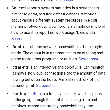
Amazon Web Services
Erlang
Inspiration
Kubernetes
信息检索
Alfred Workflows
Readme
Collectl
: reports system statistics in a style that is
similar to dstat, and like dstat it gathers statistics
Windows
Julia
Ember
Lumen
Terminals Are Sexy
Tools
about various different system resources like cpu,
memory, network etc. Over here is a simple example of
IPFS
Lua
Android UI
Serverless 框架
Styleguides
how to use it to report network usage/bandwidth.
Screenshot
Fuse
C
iOS UI
Apache Wicket
设计与开发指南
Ifstat
: reports the network bandwidth in a batch style
mode. The output is in a format that is easy to log and
Heroku
C/C++
Meteor
Vert.x
工程师博客
parse using other programs or utilities.
Screenshot
Raspberry Pi
R
BEM
Terraform
Self Hosted
Iptraf-ng
: is an interactive and colorful IP Lan monitor.
It shows individual connections and the amount of data
Qt
D
Flexbox
Vapor
FOSS Production Apps
flowing between the hosts. A maintained fork of the
defunct iptraf.
Screenshot
WebExtensions
Common Lisp
Web Typography
Gulp
Jnettop
:
Jnettop
is a traffic visualiser, which captures
traffic going through the host it is running from and
RubyMotion
Perl
Web Accessibility
AMA
displays streams sorted by bandwidth they use.