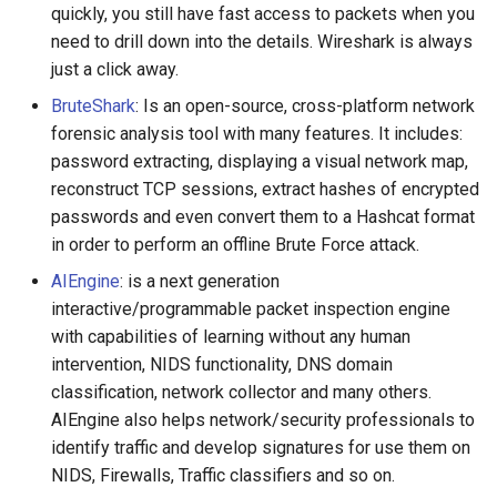
quickly, you still have fast access to packets when you
放弃版权
need to drill down into the details. Wireshark is always
just a click away.
加密货币工具与算法
BruteShark
: Is an open-source, cross-platform network
forensic analysis tool with many features. It includes:
Diversity
password extracting, displaying a visual network map,
开源支持者
reconstruct TCP sessions, extract hashes of encrypted
passwords and even convert them to a Hashcat format
设计原则
in order to perform an offline Brute Force attack.
AIEngine
: is a next generation
Visual Regression Testing
interactive/programmable packet inspection engine
with capabilities of learning without any human
Theravada
intervention, NIDS functionality, DNS domain
classification, network collector and many others.
inspectIT
AIEngine also helps network/security professionals to
identify traffic and develop signatures for use them on
开源项目维护者
NIDS, Firewalls, Traffic classifiers and so on.