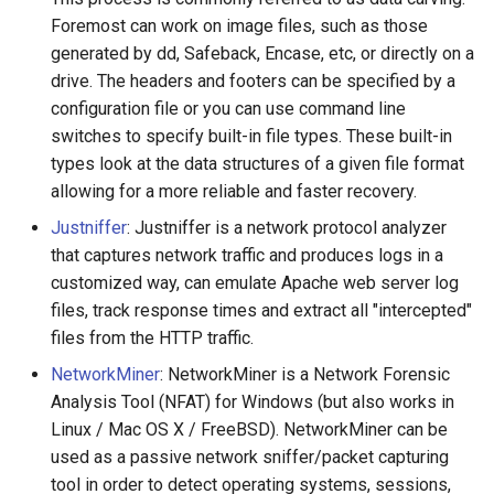
Foremost can work on image files, such as those
generated by dd, Safeback, Encase, etc, or directly on a
drive. The headers and footers can be specified by a
configuration file or you can use command line
switches to specify built-in file types. These built-in
types look at the data structures of a given file format
allowing for a more reliable and faster recovery.
Justniffer
: Justniffer is a network protocol analyzer
that captures network traffic and produces logs in a
customized way, can emulate Apache web server log
files, track response times and extract all "intercepted"
files from the HTTP traffic.
NetworkMiner
: NetworkMiner is a Network Forensic
Analysis Tool (NFAT) for Windows (but also works in
Linux / Mac OS X / FreeBSD). NetworkMiner can be
used as a passive network sniffer/packet capturing
tool in order to detect operating systems, sessions,