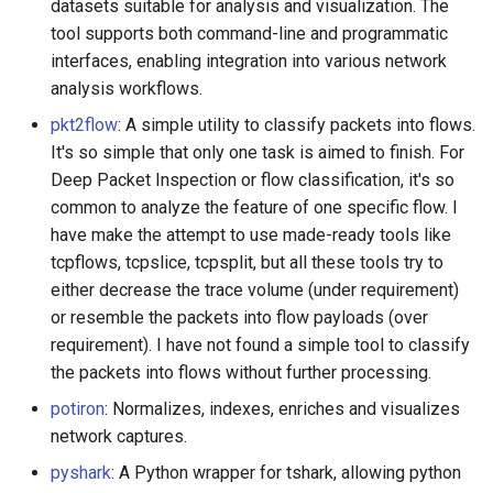
datasets suitable for analysis and visualization. The
tool supports both command-line and programmatic
interfaces, enabling integration into various network
analysis workflows.
pkt2flow
: A simple utility to classify packets into flows.
It's so simple that only one task is aimed to finish. For
Deep Packet Inspection or flow classification, it's so
common to analyze the feature of one specific flow. I
have make the attempt to use made-ready tools like
tcpflows, tcpslice, tcpsplit, but all these tools try to
either decrease the trace volume (under requirement)
or resemble the packets into flow payloads (over
requirement). I have not found a simple tool to classify
the packets into flows without further processing.
potiron
: Normalizes, indexes, enriches and visualizes
network captures.
pyshark
: A Python wrapper for tshark, allowing python