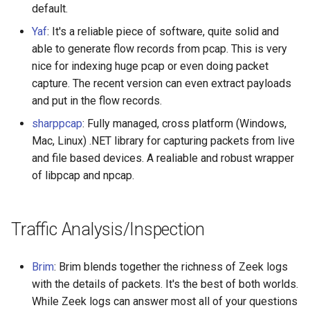
default.
Healthcare
Yaf
: It's a reliable piece of software, quite solid and
able to generate flow records from pcap. This is very
Magento 2
nice for indexing huge pcap or even doing packet
capture. The recent version can even extract payloads
TikZ
and put in the flow records.
Neuroscience
sharppcap
: Fully managed, cross platform (Windows,
Mac, Linux) .NET library for capturing packets from live
Ad-Free
and file based devices. A realiable and robust wrapper
of libpcap and npcap.
Esolangs
Prometheus
Traffic Analysis/Inspection
Homematic
Brim
: Brim blends together the richness of Zeek logs
with the details of packets. It's the best of both worlds.
Ledger
While Zeek logs can answer most all of your questions