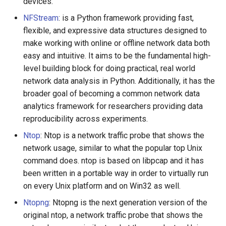
devices.
NFStream
: is a Python framework providing fast,
flexible, and expressive data structures designed to
make working with online or offline network data both
easy and intuitive. It aims to be the fundamental high-
level building block for doing practical, real world
network data analysis in Python. Additionally, it has the
broader goal of becoming a common network data
analytics framework for researchers providing data
reproducibility across experiments.
Ntop
: Ntop is a network traffic probe that shows the
network usage, similar to what the popular top Unix
command does. ntop is based on libpcap and it has
been written in a portable way in order to virtually run
on every Unix platform and on Win32 as well.
Ntopng
: Ntopng is the next generation version of the
original ntop, a network traffic probe that shows the