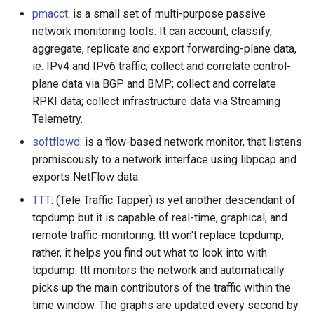
pmacct
: is a small set of multi-purpose passive
JMeter
network monitoring tools. It can account, classify,
aggregate, replicate and export forwarding-plane data,
创造性编程
ie. IPv4 and IPv6 traffic; collect and correlate control-
plane data via BGP and BMP; collect and correlate
无需登录 web 应用
RPKI data; collect infrastructure data via Streaming
Telemetry.
测试
softflowd
: is a flow-based network monitor, that listens
promiscously to a network interface using libpcap and
免费软件
exports NetFlow data.
Framer
TTT
: (Tele Traffic Tapper) is yet another descendant of
tcpdump but it is capable of real-time, graphical, and
Markdown
remote traffic-monitoring. ttt won't replace tcpdump,
rather, it helps you find out what to look into with
Dev Fun
tcpdump. ttt monitors the network and automatically
picks up the main contributors of the traffic within the
Events in the Netherlands
time window. The graphs are updated every second by