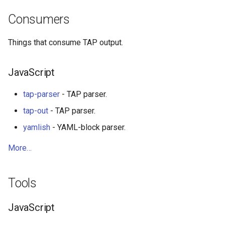
Consumers
WebGL
Things that consume TAP output.
Preact
JavaScript
Progressive Enhancement
tap-parser
- TAP parser.
Next.js
tap-out
- TAP parser.
Hyperapp
yamlish
- YAML-block parser.
lit-html
More…
JAMstack
Tools
移动端 web 开发
JavaScript