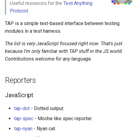
Useful resources for the
Test Anything
g
React Native
Haskell
Web Components
Symfony 内容
加密
数学
PICO-8
GitHub
PostgreSQL
Audio Visualization
教育游戏
Incident Response
Fish
Maintenance Modules
Protocol
s
TAP is a simple text-based interface between testing
Xamarin
PureScript
Polymer
Laravel
加密内容
递归
Game Boy Development
GitHub 内容
CouchDB
Broadcasting
学习 JavaScript
Vehicle Security and Car
Bash
npm
e
modules in a test harness.
Hacking
a
Linux
Go
Angular
Laravel 内容
机器视觉
Construct 2
Git Cheat Sheet & Git Flow
HBase
Pixel Art
Consumers
AVA
The list is very JavaScript focused right now. That's just
Web 安全
r
because I'm only familiar with TAP stuff in the JS world.
Linux 内容
Scala
Backbone
Rails
深度学习
Gideros
Git Tips
FFmpeg
JavaScript
ESLint
Contributions welcome for any language.
c
Lockpicking
macOS
Ruby
HTML5
Rails 内容
深度学习内容
Git Add-ons
Tools
Functional Programming
h
Umbraco
Reporters
macOS 内容
Clojure
SVG
Phalcon
深度视觉
SSH
JavaScript
Observables
Refinery CMS
JavaScript
.
h
t
a
e
s
s
.
e
watchOS
ClojureScript
Canvas
有用的
开放的社会大学
FOSS for Developers
Python
片段
npm scripts
h
t
a
s
s
Wagtail
tap-dot
- Dotted output.
JVM
Elixir
KnockoutJS
nginx
函数式变成
Hyper
Articles
tap-spec
- Mocha-like spec reporter.
Drupal
tap-nyan
- Nyan cat.
Salesforce
Elm
Dojo Toolkit
Dropwizard
静态分析和代码质量
PowerShell
Tutorials