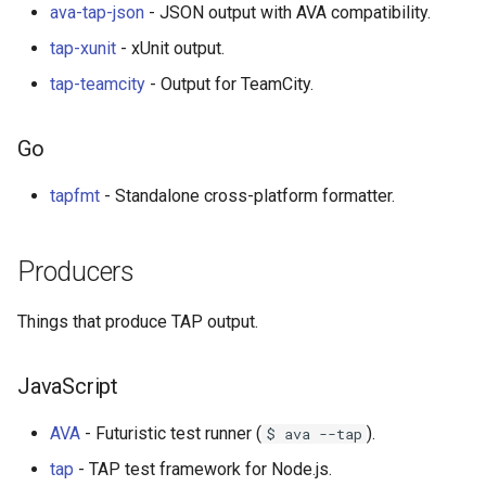
ava-tap-json
- JSON output with AVA compatibility.
Smart TV
Groovy
Material Design
tap-xunit
- xUnit output.
GNOME
Dart
D3
tap-teamcity
- Output for TeamCity.
.NET
Java
Emails
Go
.NET 内容
Java 内容
jQuery
tapfmt
- Standalone cross-platform formatter.
Amazon Alexa
Kotlin
jQuery 内容
Producers
DigitalOcean
OCaml
Web Audio
Things that produce TAP output.
Flutter
ColdFusion
离线优先
JavaScript
Home Assistant
Fortran
静态网站服务
AVA
- Futuristic test runner (
).
$ ava --tap
PHP
Cycle.js
tap
- TAP test framework for Node.js.