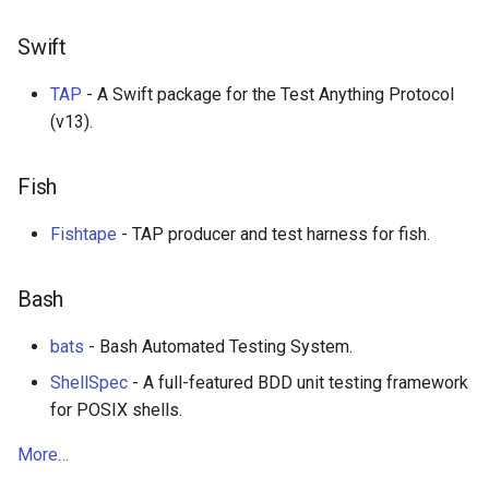
Eta
Draft.js
Swift
Idris
Service Workers
TAP
- A Swift package for the Test Anything Protocol
Progressive Web Apps
(v13).
choo
Fish
Redux
Fishtape
- TAP producer and test harness for fish.
webpack
Bash
Browserify
bats
- Bash Automated Testing System.
Sass
ShellSpec
- A full-featured BDD unit testing framework
for POSIX shells.
Ant Design
More…
Less