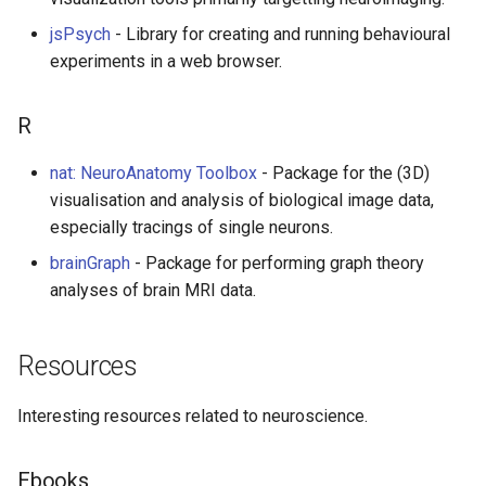
jsPsych
- Library for creating and running behavioural
experiments in a web browser.
R
nat: NeuroAnatomy Toolbox
- Package for the (3D)
visualisation and analysis of biological image data,
especially tracings of single neurons.
brainGraph
- Package for performing graph theory
analyses of brain MRI data.
Resources
Interesting resources related to neuroscience.
Ebooks