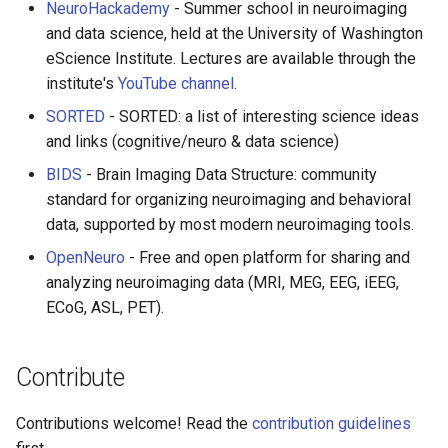
NeuroHackademy
- Summer school in neuroimaging
and data science, held at the University of Washington
eScience Institute. Lectures are available through the
institute's
YouTube channel
.
SORTED
- SORTED: a list of interesting science ideas
and links (cognitive/neuro & data science)
BIDS
- Brain Imaging Data Structure: community
standard for organizing neuroimaging and behavioral
data, supported by most modern neuroimaging tools.
OpenNeuro
- Free and open platform for sharing and
analyzing neuroimaging data (MRI, MEG, EEG, iEEG,
ECoG, ASL, PET).
Contribute
Contributions welcome! Read the
contribution guidelines