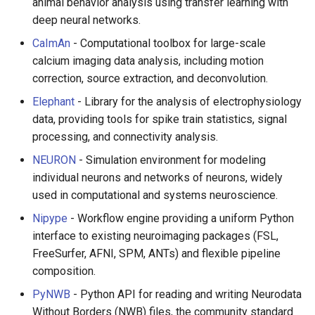
animal behavior analysis using transfer learning with
PHP 内容
Text Editing
deep neural networks.
Delphi
Motion UI Design
CaImAn
- Computational toolbox for large-scale
calcium imaging data analysis, including motion
Assembler
Vue.js
correction, source extraction, and deconvolution.
Elephant
- Library for the analysis of electrophysiology
AutoHotkey
Marionette.js
data, providing tools for spike train statistics, signal
processing, and connectivity analysis.
AutoIt
Aurelia
NEURON
- Simulation environment for modeling
individual neurons and networks of neurons, widely
Crystal
Charting
used in computational and systems neuroscience.
Frege
Ionic Framework 2
Nipype
- Workflow engine providing a uniform Python
interface to existing neuroimaging packages (FSL,
CMake
Chrome DevTools
FreeSurfer, AFNI, SPM, ANTs) and flexible pipeline
composition.
ActionScript 3
PostCSS
PyNWB
- Python API for reading and writing Neurodata
Without Borders (NWB) files, the community standard