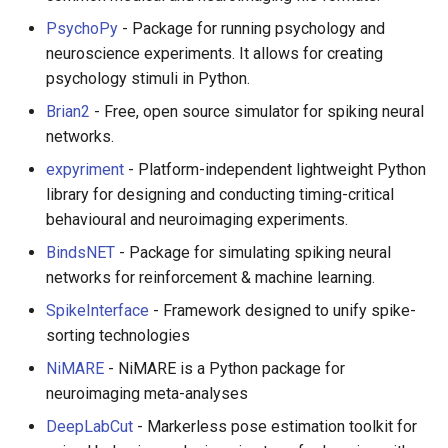
Smart TV
Groovy
Material Design
PsychoPy
- Package for running psychology and
neuroscience experiments. It allows for creating
GNOME
Dart
D3
psychology stimuli in Python.
Brian2
- Free, open source simulator for spiking neural
.NET
Java
Emails
networks.
.NET 内容
Java 内容
jQuery
expyriment
- Platform-independent lightweight Python
library for designing and conducting timing-critical
Amazon Alexa
Kotlin
jQuery 内容
behavioural and neuroimaging experiments.
BindsNET
- Package for simulating spiking neural
DigitalOcean
OCaml
Web Audio
networks for reinforcement & machine learning.
Flutter
ColdFusion
离线优先
SpikeInterface
- Framework designed to unify spike-
sorting technologies
Home Assistant
Fortran
静态网站服务
NiMARE
- NiMARE is a Python package for
neuroimaging meta-analyses
PHP
Cycle.js
DeepLabCut
- Markerless pose estimation toolkit for