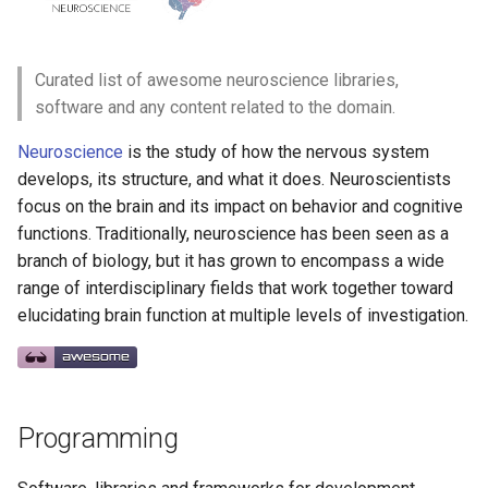
g
React Native
Haskell
Web Components
Symfony 内容
加密
数学
PICO-8
GitHub
PostgreSQL
Audio Visualization
教育游戏
Incident Response
Ebooks
Maintenance Modules
s
Curated list of awesome neuroscience libraries,
Xamarin
PureScript
Polymer
Laravel
加密内容
递归
Game Boy Development
GitHub 内容
CouchDB
Broadcasting
学习 JavaScript
Vehicle Security and Car
Blogs
npm
e
software and any content related to the domain.
Hacking
a
Linux
Go
Angular
Laravel 内容
机器视觉
Construct 2
Git Cheat Sheet & Git Flow
HBase
Pixel Art
MOOCs
AVA
Neuroscience
is the study of how the nervous system
Web 安全
r
develops, its structure, and what it does. Neuroscientists
Linux 内容
Scala
Backbone
Rails
深度学习
Gideros
Git Tips
FFmpeg
Communities
ESLint
focus on the brain and its impact on behavior and cognitive
c
Lockpicking
functions. Traditionally, neuroscience has been seen as a
macOS
Ruby
HTML5
Rails 内容
深度学习内容
Git Add-ons
Newsletters
Functional Programming
h
branch of biology, but it has grown to encompass a wide
Umbraco
range of interdisciplinary fields that work together toward
macOS 内容
Clojure
SVG
Phalcon
深度视觉
SSH
Miscellaneous
Observables
elucidating brain function at multiple levels of investigation.
Refinery CMS
.
h
t
a
e
s
s
.
e
watchOS
ClojureScript
Canvas
有用的
开放的社会大学
FOSS for Developers
Contribute
片段
npm scripts
h
t
a
s
s
Wagtail
JVM
Elixir
KnockoutJS
nginx
函数式变成
Hyper
License
Drupal
Programming
Salesforce
Elm
Dojo Toolkit
Dropwizard
静态分析和代码质量
PowerShell