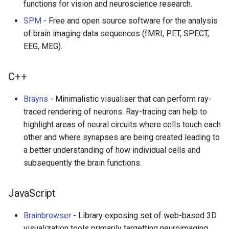
functions for vision and neuroscience research.
SPM
- Free and open source software for the analysis
of brain imaging data sequences (fMRI, PET, SPECT,
EEG, MEG).
C++
Brayns
- Minimalistic visualiser that can perform ray-
traced rendering of neurons. Ray-tracing can help to
highlight areas of neural circuits where cells touch each
other and where synapses are being created leading to
a better understanding of how individual cells and
subsequently the brain functions.
JavaScript
Brainbrowser
- Library exposing set of web-based 3D
visualization tools primarily targetting neuroimaging.