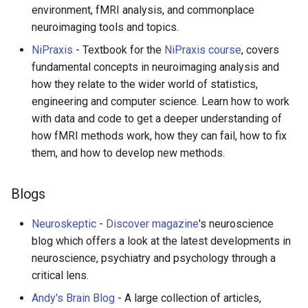
environment, fMRI analysis, and commonplace
neuroimaging tools and topics.
NiPraxis
- Textbook for the
NiPraxis course
, covers
fundamental concepts in neuroimaging analysis and
how they relate to the wider world of statistics,
engineering and computer science. Learn how to work
with data and code to get a deeper understanding of
how fMRI methods work, how they can fail, how to fix
them, and how to develop new methods.
Blogs
Neuroskeptic
-
Discover magazine
's neuroscience
blog which offers a look at the latest developments in
neuroscience, psychiatry and psychology through a
critical lens.
Andy's Brain Blog
- A large collection of articles,