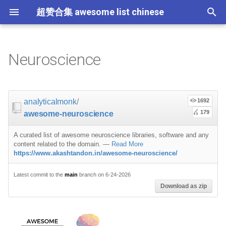
超赞合集 awesome list chinese
I
n
Neuroscience
Node.js
JavaScript
ES6 Tools
Flask
大学课程
大数据
论文精选
免费编程书籍
Sublime Text
游戏开发
Quick Look Plugins
Science Fiction
Database
Creative Commons Media
CLI Workshoppers
应用安全
Robotics
Open Companies
Slack
软件定义网络
比特币
GeoJSON
Answers
Code Points
Programming
Containers
命令行
Core
Promises
教育
Asyncio
RxJava
Composer
Critical-Path Tools
Relay
Tips
Education
教育
Gems
教程
教程
西班牙语
论文
TensorFlow
浏览器插件
Slack
i
t
前端开发
JavaScript 内容
Web 性能优化
Docker
数据科学
Hadoop
演讲
免费软件测试书籍
Vim
游戏演讲
Dev Env
Fantasy
MySQL
Fonts
学习编程
安全
IOT
Places to Post Your Startup
Slack 内容
网络分析
波场
Datasets
Python
屏保
Standard Style
练习
Scientific Audio
Scalability
Ruby 机器学习
NLP with Ruby
论文
Cheat Sheet
analyticalmonk
/
1692
i
179
awesome-neuroscience
iOS
Swift
Web Tools
Vagrant
数据科学内容
数据工程
算法
Go 书籍
Atom
Godot
Dotfiles
Podcasts
InfluxDB
Codeface
演讲
夺旗赛
Electronics
OKR Methodology
远程工作
PCAPTools
Non-Financial Blockchain
Matlab
应用
必看讲座
CircuitPython
必看讲座
Core ML Models
教育
a
A curated list of awesome neuroscience libraries, software and any
Android
Swift 内容
CSS
Pyramid
机器学习
Streaming
算法可视化
R 书籍
Visual Studio Code
开源游戏
Shell
Email Newsletters
Neo4j
Stock Resources
科技视频
恶意软件分析
Bluetooth Beacons
Leading and Managing
生产力
Mastodon
C++
开源应用
Tips
Protips
H2O
l
content related to the domain.
—
Read More
https://www.akashtandon.in/awesome-neuroscience/
i
IoT & Hybrid Apps
Python
CSS 内容
Play1 Framework
机器学习内容
Apache Spark
人工智能
思维扩展类书籍
Unity
Fish
IT Quotes
MongoDB
GIF
深入机器学习
Android 安全
Electric Guitar Specifications
Indie
Niche Job Boards
以太坊
JavaScript
网络层
Latest commit to the
main
branch on 6-24-2026
z
Download as zip
Electron
Python 内容
React
CakePHP
语音与子软语言处理内容
SEO
书籍作者
Chess
命令行应用
RethinkDB
音乐
计算机历史
Hacking
面试
R
Micro npm Packages
i
n
Cordova
Rust
React 内容
Symfony
语言学
编程竞赛
Elixir 书籍
LÖVE
ZSH 插件
TinkerPop
开源文档
少儿编程
Honeypots
Code Review
Resources
Mad Science npm Packag