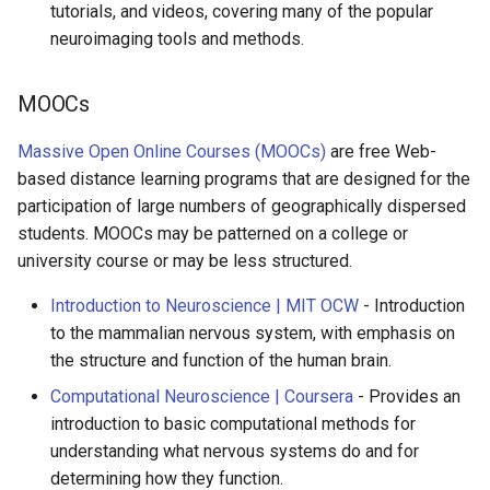
tutorials, and videos, covering many of the popular
neuroimaging tools and methods.
MOOCs
Massive Open Online Courses (MOOCs)
are free Web-
based distance learning programs that are designed for the
participation of large numbers of geographically dispersed
students. MOOCs may be patterned on a college or
university course or may be less structured.
Introduction to Neuroscience | MIT OCW
- Introduction
to the mammalian nervous system, with emphasis on
the structure and function of the human brain.
Computational Neuroscience | Coursera
- Provides an
introduction to basic computational methods for
understanding what nervous systems do and for
determining how they function.