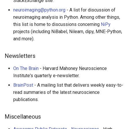
StackExchange site.
neuroimaging@python.org
- A list for discussion of
neuroimaging analysis in Python. Among other things,
this list is home to discussions concerning
NiPy
projects (including NiBabel, Nilearn, dipy, MNE-Python,
and more).
Newsletters
On The Brain
- Harvard Mahoney Neuroscience
Institute's quarterly e-newsletter.
BrainPost
- A mailing list that delivers weekly easy-to-
read summaries of the latest neuroscience
publications.
Miscellaneous