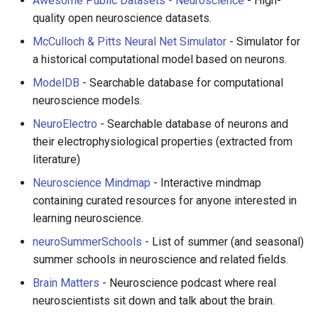
Awesome Public Datasets - Neuroscience
- High-
quality open neuroscience datasets.
McCulloch & Pitts Neural Net Simulator
- Simulator for
a historical computational model based on neurons.
ModelDB
- Searchable database for computational
neuroscience models.
NeuroElectro
- Searchable database of neurons and
their electrophysiological properties (extracted from
literature)
Neuroscience Mindmap
- Interactive mindmap
containing curated resources for anyone interested in
learning neuroscience.
neuroSummerSchools
- List of summer (and seasonal)
summer schools in neuroscience and related fields.
Brain Matters
- Neuroscience podcast where real
neuroscientists sit down and talk about the brain.