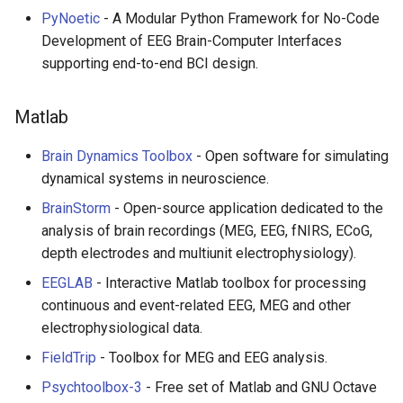
PyNoetic
- A Modular Python Framework for No-Code
WebGL
Development of EEG Brain-Computer Interfaces
supporting end-to-end BCI design.
Preact
Matlab
Progressive Enhancement
Brain Dynamics Toolbox
- Open software for simulating
Next.js
dynamical systems in neuroscience.
BrainStorm
- Open-source application dedicated to the
Hyperapp
analysis of brain recordings (MEG, EEG, fNIRS, ECoG,
depth electrodes and multiunit electrophysiology).
lit-html
EEGLAB
- Interactive Matlab toolbox for processing
JAMstack
continuous and event-related EEG, MEG and other
electrophysiological data.
移动端 web 开发
FieldTrip
- Toolbox for MEG and EEG analysis.
Psychtoolbox-3
- Free set of Matlab and GNU Octave