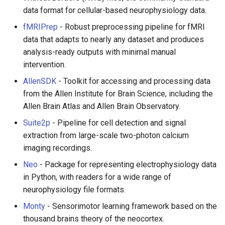
Eta
Draft.js
data format for cellular-based neurophysiology data.
Idris
Service Workers
fMRIPrep
- Robust preprocessing pipeline for fMRI
data that adapts to nearly any dataset and produces
Progressive Web Apps
analysis-ready outputs with minimal manual
intervention.
choo
AllenSDK
- Toolkit for accessing and processing data
from the Allen Institute for Brain Science, including the
Redux
Allen Brain Atlas and Allen Brain Observatory.
Suite2p
- Pipeline for cell detection and signal
webpack
extraction from large-scale two-photon calcium
imaging recordings.
Browserify
Neo
- Package for representing electrophysiology data
Sass
in Python, with readers for a wide range of
neurophysiology file formats.
Ant Design
Monty
- Sensorimotor learning framework based on the
thousand brains theory of the neocortex.
Less