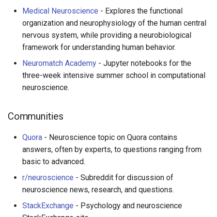
Medical Neuroscience
- Explores the functional
organization and neurophysiology of the human central
nervous system, while providing a neurobiological
framework for understanding human behavior.
Neuromatch Academy
- Jupyter notebooks for the
three-week intensive summer school in computational
neuroscience.
Communities
Quora
- Neuroscience topic on Quora contains
answers, often by experts, to questions ranging from
basic to advanced.
r/neuroscience
- Subreddit for discussion of
neuroscience news, research, and questions.
StackExchange
- Psychology and neuroscience