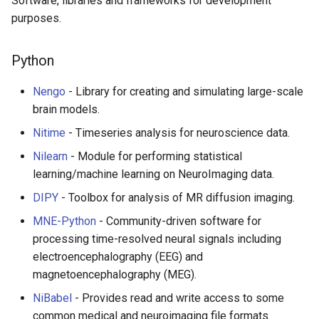
Software, libraries and frameworks for development
Amazon Web Services
Erlang
Inspiration
Kubernetes
信息检索
Alfred Workflows
purposes.
Windows
Julia
Ember
Lumen
Terminals Are Sexy
Python
IPFS
Lua
Android UI
Serverless 框架
Nengo
- Library for creating and simulating large-scale
brain models.
Fuse
C
iOS UI
Apache Wicket
Nitime
- Timeseries analysis for neuroscience data.
Heroku
C/C++
Meteor
Vert.x
Nilearn
- Module for performing statistical
learning/machine learning on NeuroImaging data.
Raspberry Pi
R
BEM
Terraform
DIPY
- Toolbox for analysis of MR diffusion imaging.
MNE-Python
- Community-driven software for
Qt
D
Flexbox
Vapor
processing time-resolved neural signals including
electroencephalography (EEG) and
WebExtensions
Common Lisp
Web Typography
magnetoencephalography (MEG).
RubyMotion
Perl
Web Accessibility
NiBabel
- Provides read and write access to some
common medical and neuroimaging file formats.