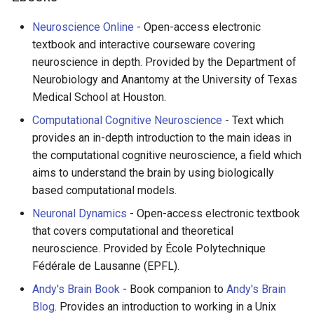
Neuroscience Online
- Open-access electronic
textbook and interactive courseware covering
neuroscience in depth. Provided by the Department of
Neurobiology and Anantomy at the University of Texas
Medical School at Houston.
Computational Cognitive Neuroscience
- Text which
provides an in-depth introduction to the main ideas in
the computational cognitive neuroscience, a field which
aims to understand the brain by using biologically
based computational models.
Neuronal Dynamics
- Open-access electronic textbook
that covers computational and theoretical
neuroscience. Provided by École Polytechnique
Fédérale de Lausanne (EPFL).
Andy's Brain Book
- Book companion to
Andy's Brain
Blog
. Provides an introduction to working in a Unix